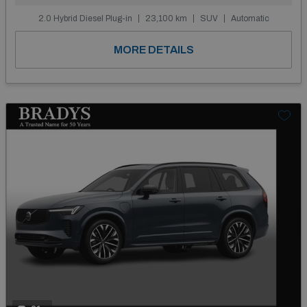
2.0 Hybrid Diesel Plug-in
23,100 km
SUV
Automatic
MORE DETAILS