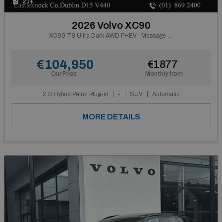
21+
2026 Volvo XC90
XC90 T8 Ultra Dark AWD PHEV--Massage Seats, Ventilated Nappa Leather
€104,950
€1877
Our Price
Monthly from
2.0 Hybrid Petrol Plug-in
-
SUV
Automatic
MORE DETAILS