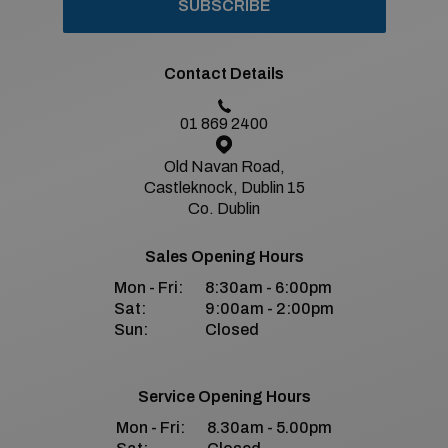
SUBSCRIBE
Contact Details
01 869 2400
Old Navan Road,
Castleknock, Dublin 15
Co. Dublin
Sales Opening Hours
Mon - Fri:
8:30am - 6:00pm
Sat:
9:00am - 2:00pm
Sun:
Closed
Service Opening Hours
Mon - Fri:
8.30am - 5.00pm