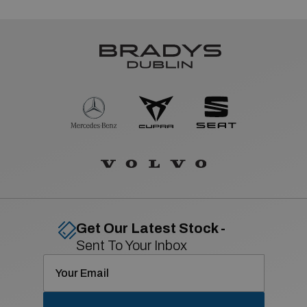
Get Our Latest Stock -
Sent To Your Inbox