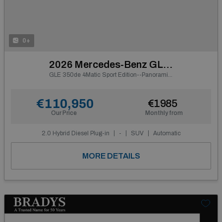
0+
2026 Mercedes-Benz GLE Class
GLE 350de 4Matic Sport Edition--Panoramic Sunroof
€110,950
€1985
Our Price
Monthly from
2.0 Hybrid Diesel Plug-in
-
SUV
Automatic
MORE DETAILS