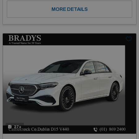
MORE DETAILS
27+