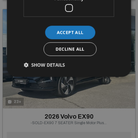
ACCEPT ALL
DECLINE ALL
SHOW DETAILS
23+
2026 Volvo EX90
-SOLD-EX90 7 SEATER Single Motor Plus--Integrated Booster Cushion, Tinted Rear Windows, 22" 5-Spoke Glossy Black Diamond Cut--From €895 P/m