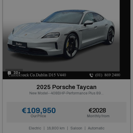
30+
2025 Porsche Taycan
New Model--408BHP-Performance Plus 89kWh-Glass Roof
€109,950
€2028
Our Price
Monthly from
Electric
16,800 km
Saloon
Automatic