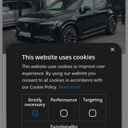
×
26+
This website uses cookies
2026 Volvo XC90
This website uses cookies to improve user
XC90 T8 Ultra Dark-DEMO DISCOUNT- AWD PHEV--Front Seat Massage, Heated Windscreen--From €969 P/m
experience. By using our website you
consent to all cookies in accordance with
€104,950
€1877
our Cookie Policy.
Read more
Our Price
Monthly from
Strictly
Performance
Targeting
2.0 Hybrid Petrol Plug-in
2,100 km
SUV
Automatic
necessary
MORE DETAILS
Functionality