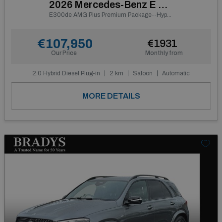
2026 Mercedes-Benz E Class
E300de AMG Plus Premium Package--Hyperscreen, Panoramic Sunroof, Night Pack, 20" AMG Alloys, Leather Pack, Carbon Fibre Interior
€107,950
€1931
Our Price
Monthly from
2.0 Hybrid Diesel Plug-in
2 km
Saloon
Automatic
MORE DETAILS