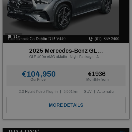
31+
2025 Mercedes-Benz GLE Class
GLE 400e AMG 4Matic--Night Package--Air Suspension--
€104,950
€1936
Our Price
Monthly from
2.0 Hybrid Petrol Plug-in
5,501 km
SUV
Automatic
MORE DETAILS