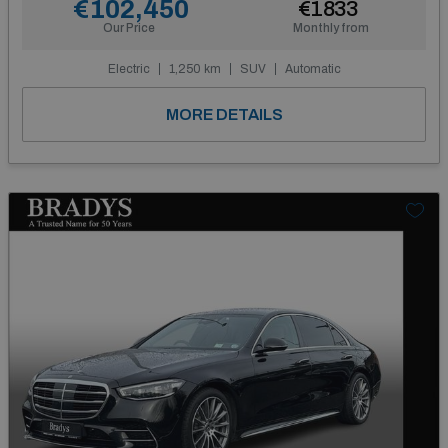
€102,450
€1833
Our Price
Monthly from
Electric
1,250 km
SUV
Automatic
MORE DETAILS