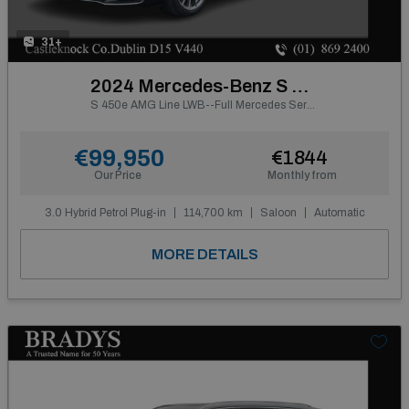
31+
2024 Mercedes-Benz S Class
S 450e AMG Line LWB--Full Mercedes Service History
€99,950
€1844
Our Price
Monthly from
3.0 Hybrid Petrol Plug-in
114,700 km
Saloon
Automatic
MORE DETAILS