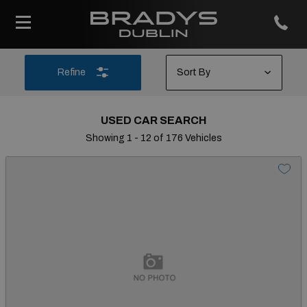
Refine
USED CAR SEARCH
Showing 1 - 12 of 176 Vehicles