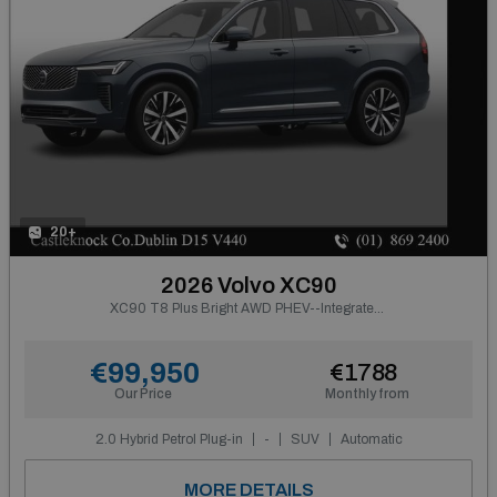
20+
2026 Volvo XC90
XC90 T8 Plus Bright AWD PHEV--Integrated Booster Cushion, Panoramic Roof, Tinted Rear Windows, Active Air Suspension, Harman Kardon Premium Sound, Headlight Cleaning--From €902 P/m
€99,950
€1788
Our Price
Monthly from
2.0 Hybrid Petrol Plug-in
-
SUV
Automatic
MORE DETAILS