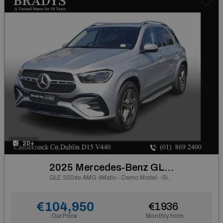
20+
2025 Mercedes-Benz GLE Class
GLE 350de AMG 4Matic--Demo Model--Side Steps, Electric Towbar
€104,950
€1936
Our Price
Monthly from