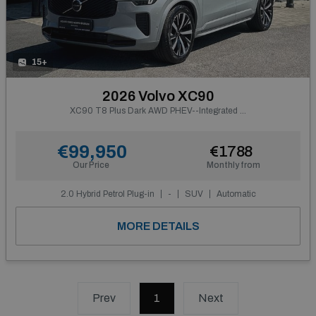
15+
2026 Volvo XC90
XC90 T8 Plus Dark AWD PHEV--Integrated Booster Cushion--From €884 P/m
€99,950
€1788
Our Price
Monthly from
2.0 Hybrid Petrol Plug-in
-
SUV
Automatic
MORE DETAILS
Prev
1
(current)
Next