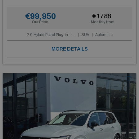
€99,950
€1788
Our Price
Monthly from
2.0 Hybrid Petrol Plug-in
-
SUV
Automatic
MORE DETAILS