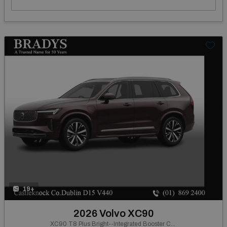
19+
2026 Volvo XC90
XC90 T8 Plus Bright--Integrated Booster Cushion, Panoramic Roof, Tinted Rear Windows, Active Air Suspension, Harman Kardon Premium Sound