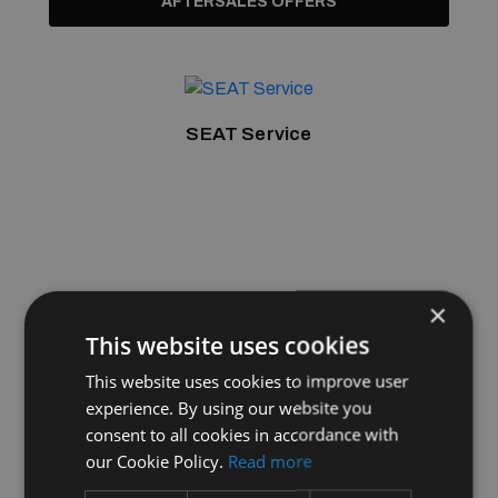
AFTERSALES OFFERS
SEAT Service
×
This website uses cookies
This website uses cookies to improve user
experience. By using our website you
consent to all cookies in accordance with
our Cookie Policy.
Read more