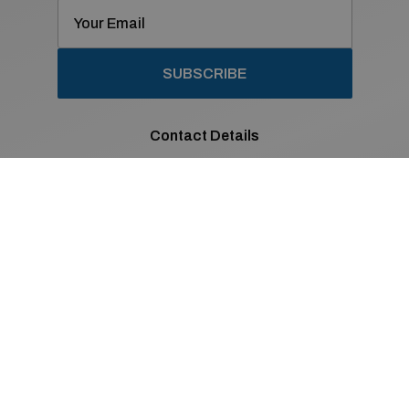
SUBSCRIBE
Contact Details
01 869 2400
Old Navan Road,
Castleknock, Dublin 15
Co. Dublin
Sales Opening Hours
Mon - Fri:
8:30am - 6:00pm
Sat:
9:00am - 2:00pm
Sun:
Closed