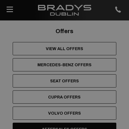
Offers
VIEW ALL OFFERS
MERCEDES-BENZ OFFERS
SEAT OFFERS
CUPRA OFFERS
VOLVO OFFERS