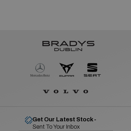
Get Our Latest Stock -
Sent To Your Inbox