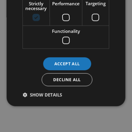
Strictly
Performance
Targeting
necessary
Functionality
ACCEPT ALL
DECLINE ALL
SHOW DETAILS