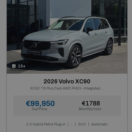
15+
2026 Volvo XC90
XC90 T8 Plus Dark AWD PHEV--Integrated Booster Cushion--From €884 P/m
€99,950
€1788
Our Price
Monthly from
2.0 Hybrid Petrol Plug-in
-
SUV
Automatic