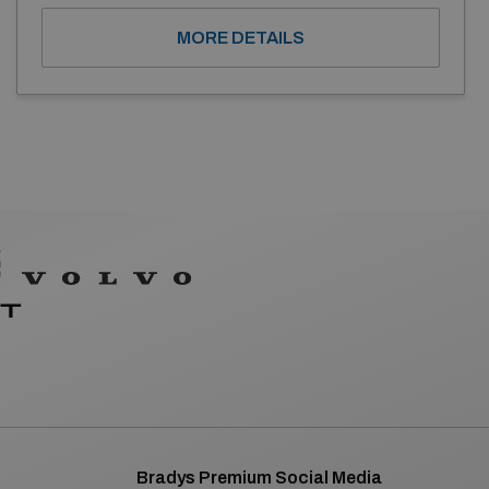
MORE DETAILS
Bradys Premium Social Media