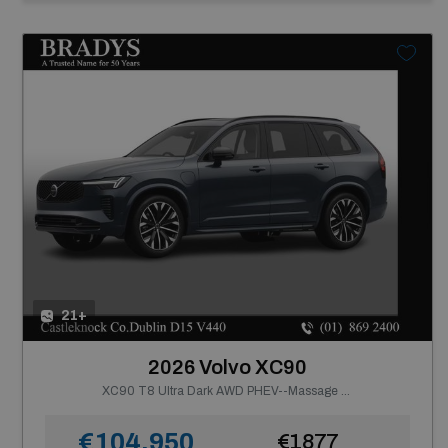
21+
2026 Volvo XC90
XC90 T8 Ultra Dark AWD PHEV--Massage Seats, Ventilated Nappa Leather
€104,950
€1877