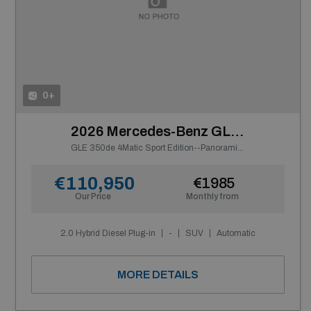
0+
2026 Mercedes-Benz GLE Class
GLE 350de 4Matic Sport Edition--Panoramic Sunroof
€110,950
€1985
Our Price
Monthly from
2.0 Hybrid Diesel Plug-in
-
SUV
Automatic
MORE DETAILS