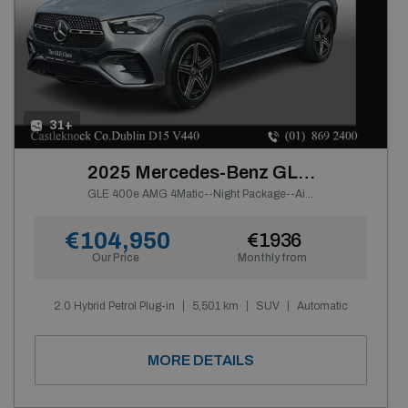
31+
2025 Mercedes-Benz GLE Class
GLE 400e AMG 4Matic--Night Package--Air Suspension--
€104,950
€1936
Our Price
Monthly from
2.0 Hybrid Petrol Plug-in
5,501 km
SUV
Automatic
MORE DETAILS