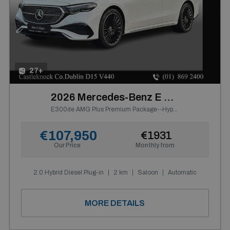
27+
2026 Mercedes-Benz E Class
E300de AMG Plus Premium Package--Hyperscreen, Panoramic Sunroof, Night Pack, 20" AMG Alloys, Leather Pack, Carbon Fibre Interior
€107,950
€1931
Our Price
Monthly from
2.0 Hybrid Diesel Plug-in
2 km
Saloon
Automatic
MORE DETAILS