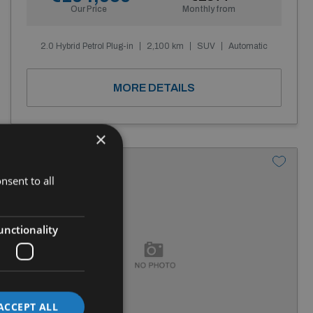
Our Price
Monthly from
2.0 Hybrid Petrol Plug-in
2,100 km
SUV
Automatic
MORE DETAILS
×
nsent to all
unctionality
ACCEPT ALL