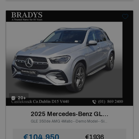
20+
2025 Mercedes-Benz GLE Class
GLE 350de AMG 4Matic--Demo Model--Side Steps, Electric Towbar
€104,950
€1936