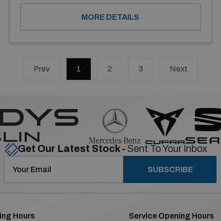
MORE DETAILS
Prev
1
(current)
2
3
Next
Get Our Latest Stock -
Sent To Your Inbox
SUBSCRIBE
ing Hours
Service Opening Hours