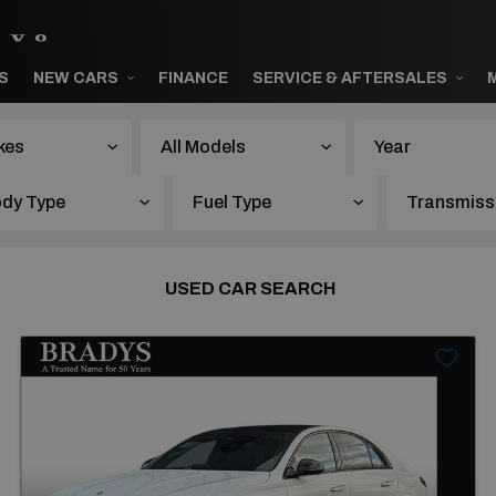
S
NEW CARS
FINANCE
SERVICE & AFTERSALES
Year
USED CAR SEARCH