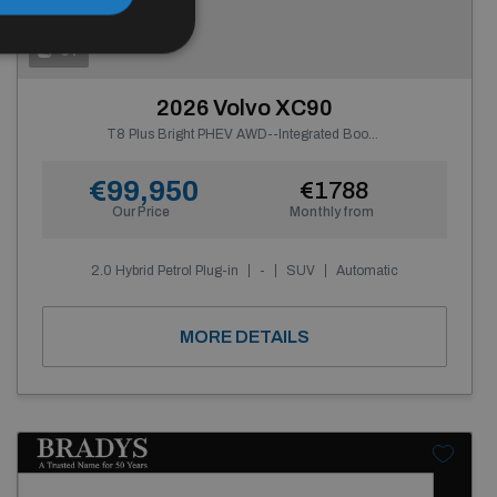
0+
2026 Volvo XC90
T8 Plus Bright PHEV AWD--Integrated Booster Cushion
€99,950
€1788
Our Price
Monthly from
2.0 Hybrid Petrol Plug-in
-
SUV
Automatic
MORE DETAILS