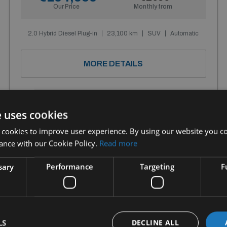
Our Price
Monthly from
2.0 Hybrid Diesel Plug-in
23,100 km
SUV
Automatic
MORE DETAILS
e uses cookies
 cookies to improve user experience. By using our website you co
ance with our Cookie Policy.
Read more
sary
Performance
Targeting
F
LS
DECLINE ALL