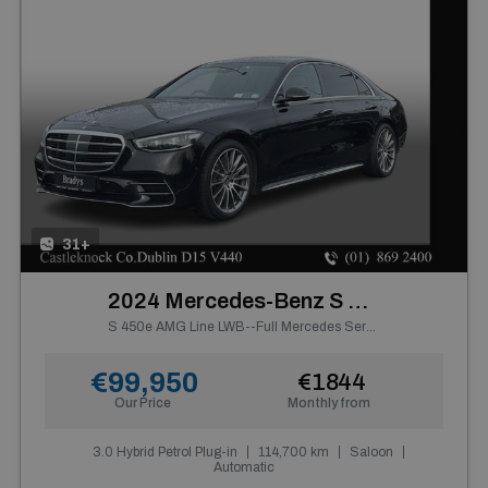
31+
2024 Mercedes-Benz S Class
S 450e AMG Line LWB--Full Mercedes Service History
€99,950
€1844
Our Price
Monthly from
3.0 Hybrid Petrol Plug-in
114,700 km
Saloon
Automatic