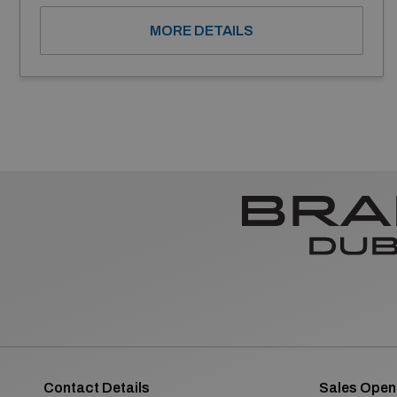
MORE DETAILS
Contact Details
Sales Open