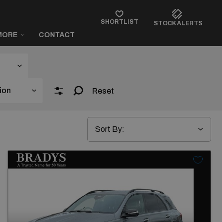
SHORTLIST
STOCK ALERTS
MORE
CONTACT
Reset