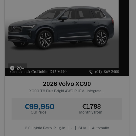
20+
2026 Volvo XC90
XC90 T8 Plus Bright AWD PHEV--Integrated Booster Cushion, Panoramic Roof, Tinted Rear Windows, Active Air Suspension, Harman Kardon Premium Sound, Headlight Cleaning--From €902 P/m
€99,950
€1788
Our Price
Monthly from
2.0 Hybrid Petrol Plug-in
-
SUV
Automatic