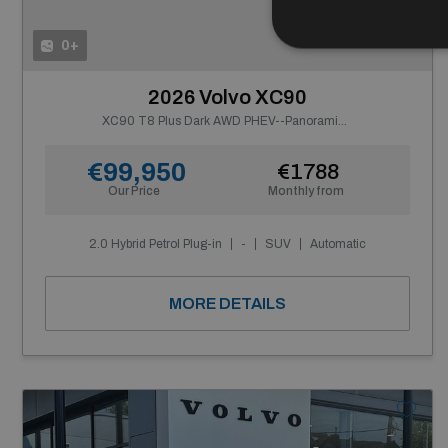
0+
2026 Volvo XC90
XC90 T8 Plus Dark AWD PHEV--Panoramic Roof, Integrated Booster Cushion, Tinted Rear Windows
€99,950
€1788
Our Price
Monthly from
2.0 Hybrid Petrol Plug-in
-
SUV
Automatic
MORE DETAILS