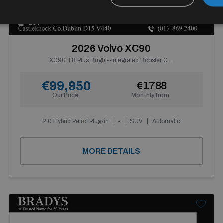
19+
2026 Volvo XC90
XC90 T8 Plus Bright--Integrated Booster Cushion, Panoramic Roof, Tinted Rear Windows, Active Air Suspension, Harman Kardon Premium Sound
€99,950
€1788
Our Price
Monthly from
2.0 Hybrid Petrol Plug-in
-
SUV
Automatic
MORE DETAILS