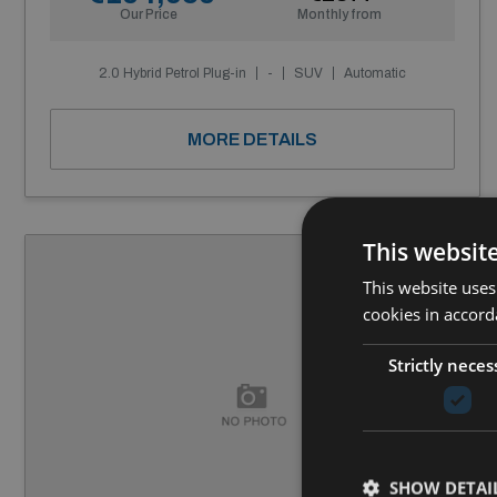
Our Price
Monthly from
2.0 Hybrid Petrol Plug-in
-
SUV
Automatic
MORE DETAILS
This websit
This website uses
cookies in accord
Strictly neces
SHOW DETAI