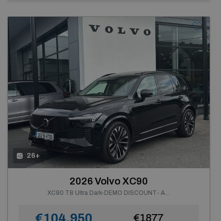
26+
2026 Volvo XC90
XC90 T8 Ultra Dark-DEMO DISCOUNT- AWD PHEV--Front Seat Massage, Heated Windscreen--From €969 P/m
€104,950
€1877