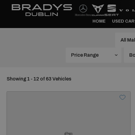
HOME
USED CAR
Price Range
Showing 1 - 12 of 63 Vehicles