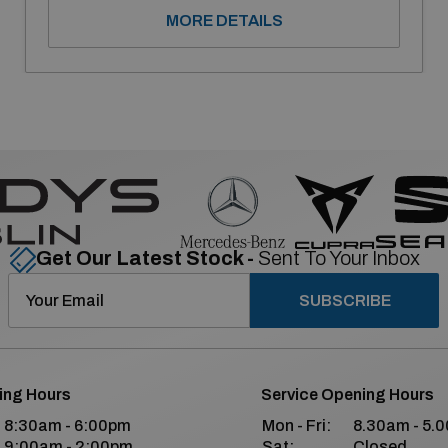
MORE DETAILS
Get Our Latest Stock -
Sent To Your Inbox
SUBSCRIBE
ing Hours
Service Opening Hours
8:30am - 6:00pm
Mon - Fri:
8.30am - 5.
9:00am - 2:00pm
Sat:
Closed