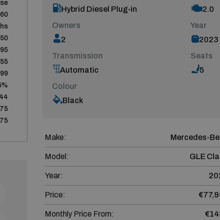
ase
Hybrid Diesel Plug-in
2.0
60
Owners
Year
ths
950
2
2023
795
Transmission
Seats
155
Automatic
5
399
5%
Colour
244
Black
75
75
Make:
Mercedes-Be
Model:
GLE Cla
Year:
20
Price:
€77,9
Monthly Price From:
€14