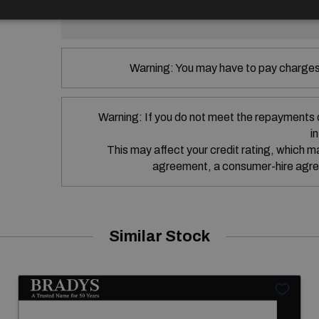
SEAT Financial Services Ireland Limit
Warning: You may have to pay charges 
Warning: If you do not meet the repayments 
i
This may affect your credit rating, which may
agreement, a consumer-hire agre
Similar Stock