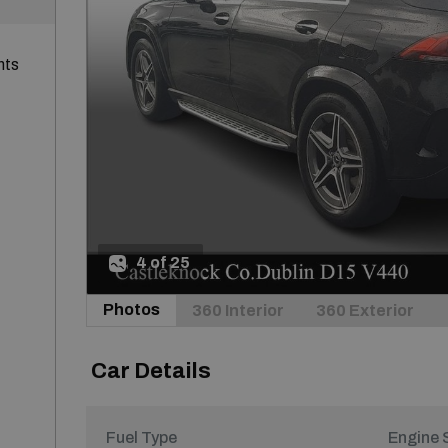
nts
4 of 25
Photos
360 Interior
360 Exterior
Car Details
Fuel Type
Engine 