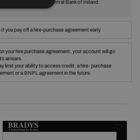
ed is regulated by the Central Bank of Ireland.
if you pay off a hire-purchase agreement early.
on your hire purchase agreement, your account will go
nto arrears.
 limit your ability to access credit, a hire- purchase
ement or a BNPL agreement in the future.