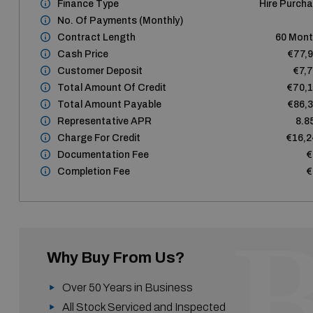
Finance Type
Hire Purch
No. Of Payments (monthly)
Contract Length
60 Mon
Cash Price
€77,
Customer Deposit
€7,
Total Amount Of Credit
€70,
Total Amount Payable
€86,
Representative APR
8.8
Charge For Credit
€16,
Documentation Fee
€
Completion Fee
€
Why Buy From Us?
Over 50 Years in Business
All Stock Serviced and Inspected