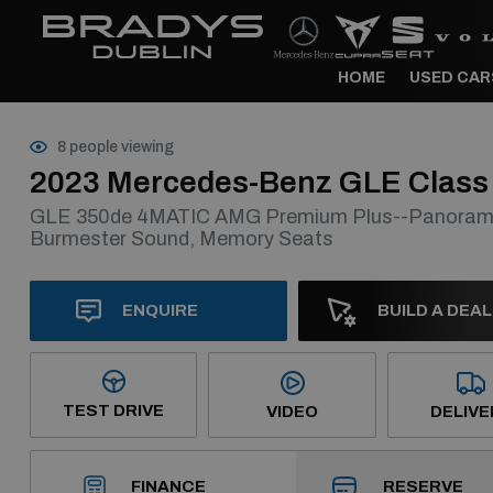
HOME
USED CAR
8 people viewing
2023 Mercedes-Benz GLE Class
GLE 350de 4MATIC AMG Premium Plus--Panoramic
Burmester Sound, Memory Seats
ENQUIRE
BUILD A DEAL
TEST DRIVE
VIDEO
DELIVE
RESERVE
FINANCE