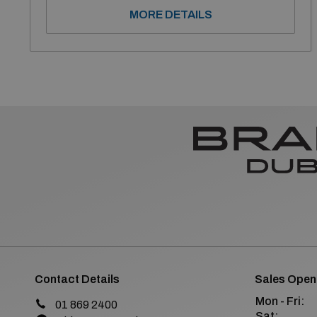
MORE DETAILS
Contact Details
Sales Open
Mon - Fri:
01 869 2400
Sat: