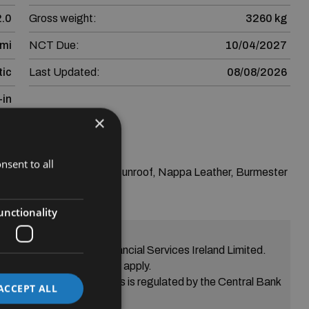
2.0
Gross weight:
3260 kg
 mi
NCT Due:
10/04/2027
ic
Last Updated:
08/08/2026
-in
×
nsent to all
m Plus--Panoramic Sunroof, Nappa Leather, Burmester 
unctionality
greement from SEAT Financial Services Ireland Limited.
eria Terms and conditions apply.
s Skoda Financial Services is regulated by the Central Bank
ACCEPT ALL
of Ireland.