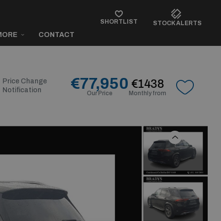
SHORTLIST
STOCK ALERTS
MORE
CONTACT
€77,950
Price Change
€1438
Notification
Our Price
Monthly from
Previous