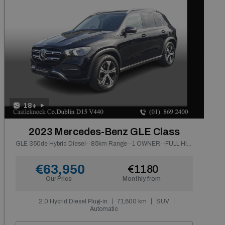
18+
2023 Mercedes-Benz GLE Class
GLE 350de Hybrid Diesel--85km Range--1 OWNER--FULL History
€63,950
€1180
Our Price
Monthly from
2.0 Hybrid Diesel Plug-in
71,600 km
SUV
Automatic