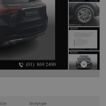
Next
Size
Bodytype