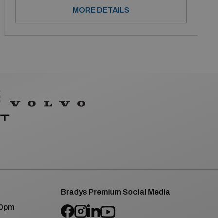
MORE DETAILS
Bradys Premium Social Media
00pm