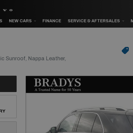
S
NEW CARS
FINANCE
SERVICE & AFTERSALES
 Sunroof, Nappa Leather,
RY