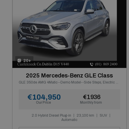
20+
2025 Mercedes-Benz GLE Class
GLE 350de AMG 4Matic--Demo Model--Side Steps, Electric Towbar
€104,950
€1936
Our Price
Monthly from
2.0 Hybrid Diesel Plug-in
23,100 km
SUV
Automatic