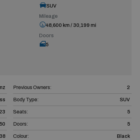
SUV
Mileage
48,600 km / 30,199 mi
Doors
5
nz
Previous Owners:
2
ss
Body Type:
SUV
23
Seats:
5
50
Doors:
5
38
Colour:
Black