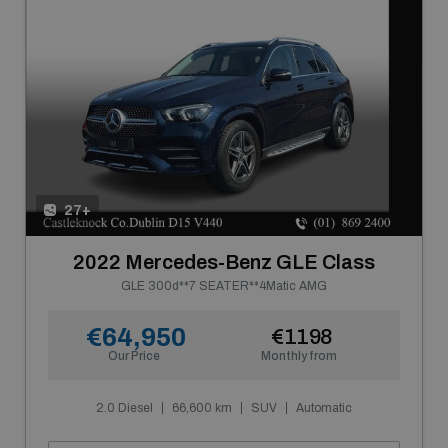
27+
2022 Mercedes-Benz GLE Class
GLE 300d**7 SEATER**4Matic AMG
€64,950
€1198
Our Price
Monthly from
2.0 Diesel
66,600 km
SUV
Automatic