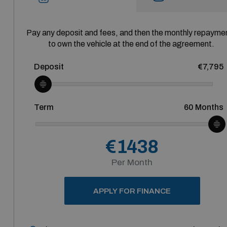
Pay any deposit and fees, and then the monthly repayme
to own the vehicle at the end of the agreement.
Deposit
€7,795
Term
60
Months
€1438
Per Month
APPLY FOR FINANCE