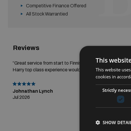
Competitive Finance Offered
All Stock Warrantied
Reviews
Read All R
This websit
“Great service from start to Finnish thanks alot to Gerry a
This website uses
Harry top class experience would highly recommend.”
cookies in accord
Strictly neces
Johnathan Lynch
Jul 2026
SHOW DETAI