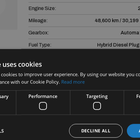
Engine Size:
Mileage:
48,600 km / 30,199
Gearbox:
Automat
Fuel Type:
Hybrid Diesel Plug
eviews
e uses cookies
More Information
nd
 cookies to improve user experience. By using our website you co
Mercedes-Benz GLE GLE 350de 4MATIC AMG Premiu
ance with our Cookie Policy.
Read more
Sound, Memory Seats
sary
Performance
Targeting
F
Finance is provided by way of Hire Purchase A
Subject to Lending crit
SEAT Financial Services Ireland Limited trading a
LS
DECLINE ALL