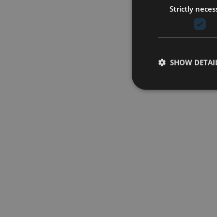
Strictly neces
SHOW DETAI