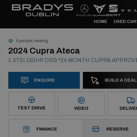
HOME
USED CAR
5 people viewing
2024 Cupra Ateca
1.5TSI 150HP DSG *24 MONTH CUPRA APPRO
ENQUIRE
BUILD A DEAL
TEST DRIVE
VIDEO
DELIVE
RESERVE
FINANCE