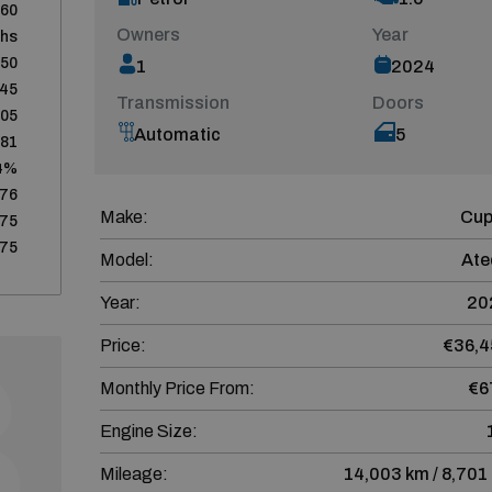
60
Owners
Year
ths
450
1
2024
645
Transmission
Doors
805
Automatic
5
481
4%
676
Make:
Cup
75
75
Model:
Ate
Year:
20
Price:
€36,4
Monthly Price From:
€6
Engine Size:
Mileage:
14,003 km / 8,701