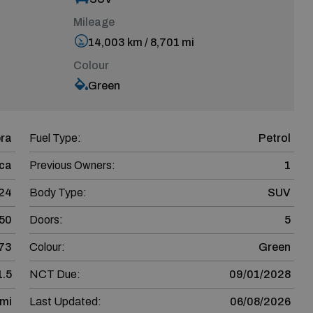
Mileage
14,003 km / 8,701 mi
Colour
Green
ra
Fuel Type:
Petrol
ca
Previous Owners:
1
24
Body Type:
SUV
50
Doors:
5
73
Colour:
Green
1.5
NCT Due:
09/01/2028
 mi
Last Updated:
06/08/2026