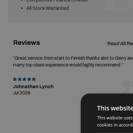
All Stock Warrantied
Reviews
Read All R
“Great service from start to Finnish thanks alot to Gerry a
Harry top class experience would highly recommend.”
Johnathan Lynch
Jul 2026
This websit
This website uses
cookies in accord