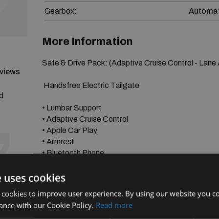
Gearbox:
Automat
More Information
Safe & Drive Pack: (Adaptive Cruise Control - Lane As
eviews
 Handsfree Electric Tailgate

nd
• Lumbar Support

• Adaptive Cruise Control

• Apple Car Play

• Armrest

• Bluetooth Phone

• Electric Windows

e uses cookies
• Folding Mirrors

• Heated Seats

 cookies to improve user experience. By using our website you co
• 3 Zone Climate Control

ance with our Cookie Policy.
Read more
• Keyless Start & GO
