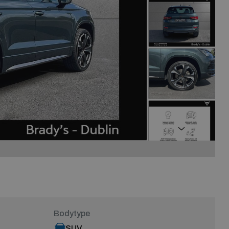
Next
Bodytype
SUV