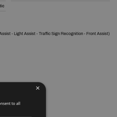
ic
sist - Light Assist - Traffic Sign Recognition - Front Assist)

×
nsent to all