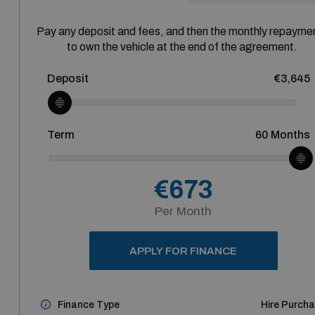
Pay any deposit and fees, and then the monthly repayme
to own the vehicle at the end of the agreement.
Deposit
€3,645
Term
60
Months
€673
Per Month
APPLY FOR FINANCE
Finance Type
Hire Purch