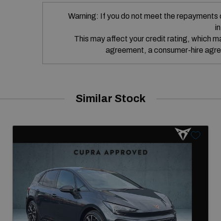
Warning: If you do not meet the repayments 
i
This may affect your credit rating, which may
agreement, a consumer-hire agre
Similar Stock