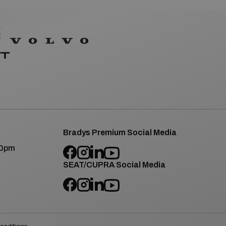
Bradys Premium Social Media
00pm
SEAT/CUPRA Social Media