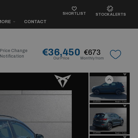
SHORTLIST
STOCK ALERTS
MORE
CONTACT
€36,450
Price Change
€673
Notification
Our Price
Monthly from
Previous