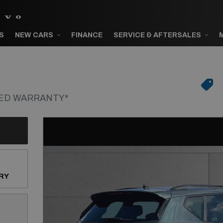
S
NEW CARS
FINANCE
SERVICE & AFTERSALES
VED WARRANTY*
RY