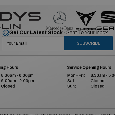
Get Our Latest Stock -
Sent To Your Inbox
SUBSCRIBE
ing Hours
Service Opening Hours
8:30am - 6:00pm
Mon - Fri:
8.30am - 5.
9:00am - 2:00pm
Sat:
Closed
Closed
Sun:
Closed