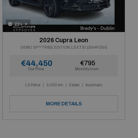
22+
2026 Cupra Leon
DEMO SP **TRIBE EDITION 1.5 ETSI 150HP DSG
€44,450
€795
Our Price
Monthly from
1.5 Petrol
3,000 km
Estate
Automatic
MORE DETAILS