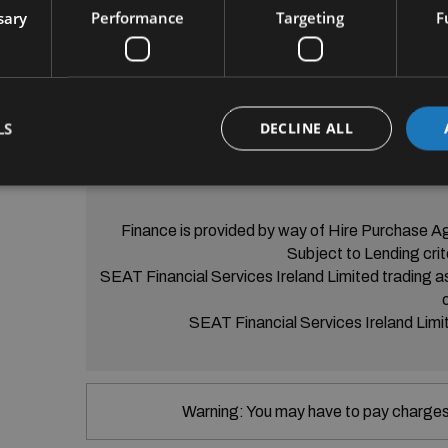
• SEAT FULL LINK

sary
Performance
Targeting
F
• Ambient Lighting

• LED Headligths

• Stop and Start System

• Electric Tailgate

• Front Assist

LS
DECLINE ALL
• Spare wheel
Finance is provided by way of Hire Purchase A
Subject to Lending crit
SEAT Financial Services Ireland Limited trading a
SEAT Financial Services Ireland Limit
Warning: You may have to pay charges 