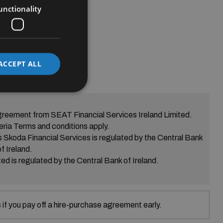
unctionality
ACCEPT ALL
greement from SEAT Financial Services Ireland Limited.
eria Terms and conditions apply.
s Skoda Financial Services is regulated by the Central Bank
of Ireland.
ed is regulated by the Central Bank of Ireland.
if you pay off a hire-purchase agreement early.