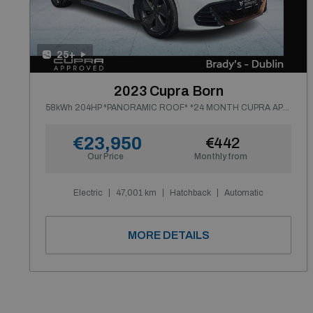
25+
2023 Cupra Born
58kWh 204HP *PANORAMIC ROOF* *24 MONTH CUPRA APPROVED WARRANTY*
€23,950
€442
Our Price
Monthly from
Electric
47,001 km
Hatchback
Automatic
MORE DETAILS