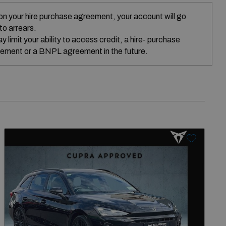
on your hire purchase agreement, your account will go
nto arrears.
 limit your ability to access credit, a hire- purchase
ement or a BNPL agreement in the future.