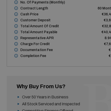
No. Of Payments (monthly)
Contract Length
60 Mon
Cash Price
€36,
Customer Deposit
€3,
Total Amount Of Credit
€32,
Total Amount Payable
€40,
Representative APR
8.9
Charge For Credit
€7,
Documentation Fee
€
Completion Fee
€
Why Buy From Us?
Over 50 Years in Business
All Stock Serviced and Inspected
Competitive Finance Offered