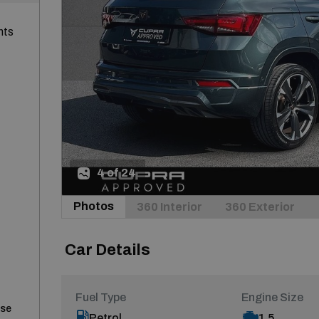
nts
4 of 24
Photos
360 Interior
360 Exterior
Car Details
Fuel Type
Engine Size
ase
Petrol
1.5