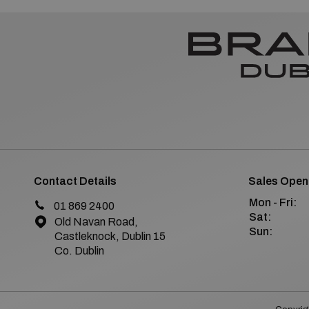
Contact Details
Sales Open
Mon - Fri:
01 869 2400
Sat:
Old Navan Road,
Sun:
Castleknock, Dublin 15
Co. Dublin