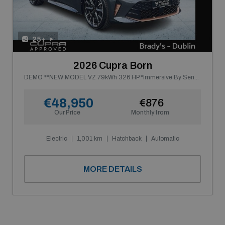
25+
2026 Cupra Born
DEMO **NEW MODEL VZ 79kWh 326 HP *Immersive By Sennheiser*
€48,950
€876
Our Price
Monthly from
Electric
1,001 km
Hatchback
Automatic
MORE DETAILS