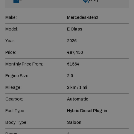
Make:
Mercedes-Benz
Model:
E Class
Year:
2026
Price:
€87,450
Monthly Price From:
€1564
Engine Size:
2.0
Mileage:
2 km / 1 mi
Gearbox:
Automatic
Fuel Type:
Hybrid Diesel Plug-in
Body Type:
Saloon