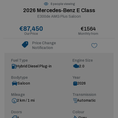
8 people viewing
2026 Mercedes-Benz E Class
E300de AMG Plus Saloon
€87,450
€1564
Our Price
Monthly from
Price Change
Notification
Fuel Type
Engine Size
Hybrid Diesel Plug-in
2.0
Bodytype
Year
Saloon
2026
Mileage
Transmission
2 km / 1 mi
Automatic
Doors
Colour
4
Grey