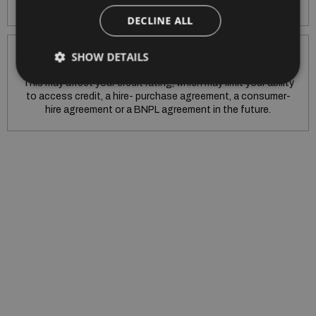
purchase agreement early.
DECLINE ALL
SHOW DETAILS
Warning: If you do not meet the repayments on your hire
purchase agreement, your account will go into arrears.
This may affect your credit rating, which may limit your ability
to access credit, a hire- purchase agreement, a consumer-
hire agreement or a BNPL agreement in the future.