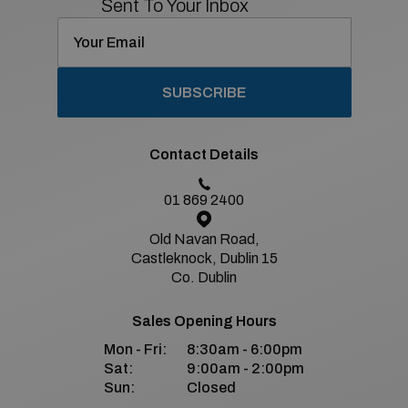
Sent To Your Inbox
SUBSCRIBE
Contact Details
01 869 2400
Old Navan Road,
Castleknock, Dublin 15
Co. Dublin
Sales Opening Hours
Mon - Fri:
8:30am - 6:00pm
Sat:
9:00am - 2:00pm
Sun:
Closed