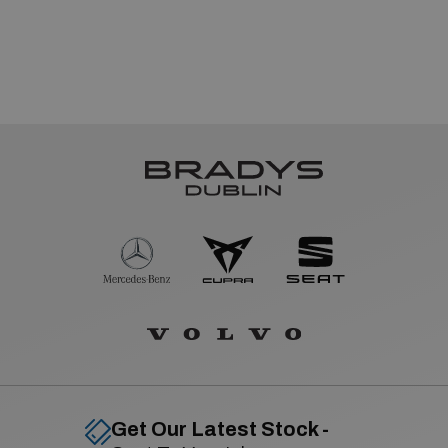
Get Our Latest Stock -