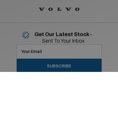
Get Our Latest Stock -
Sent To Your Inbox
SUBSCRIBE
Contact Details
01 869 2400
Old Navan Road,
Castleknock, Dublin 15