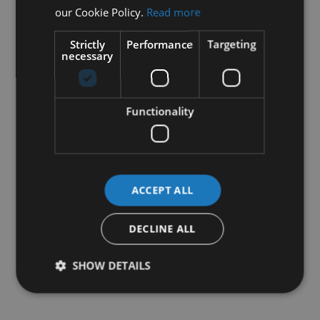
our Cookie Policy.
Read more
Strictly
Performance
Targeting
necessary
Functionality
ACCEPT ALL
DECLINE ALL
SHOW DETAILS