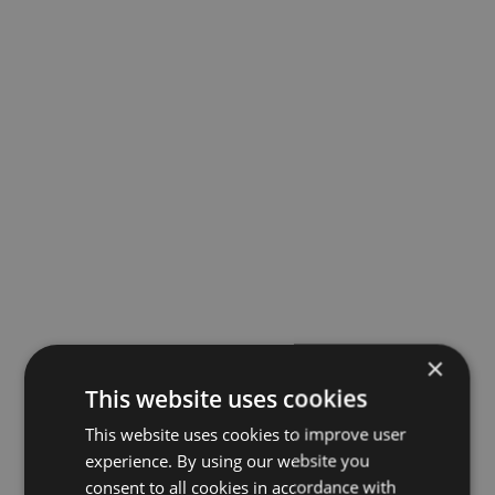
×
This website uses cookies
This website uses cookies to improve user
experience. By using our website you
consent to all cookies in accordance with