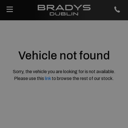
Vehicle not found
Sorry, the vehicle you are looking for is not available.
Please use this
link
to browse the rest of our stock.