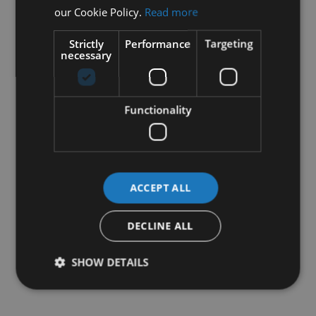
our Cookie Policy.
Read more
Strictly
Performance
Targeting
necessary
Functionality
ACCEPT ALL
DECLINE ALL
SHOW DETAILS