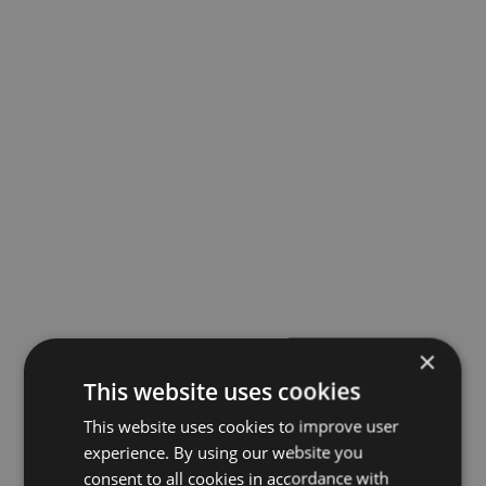
×
This website uses cookies
This website uses cookies to improve user
experience. By using our website you
consent to all cookies in accordance with