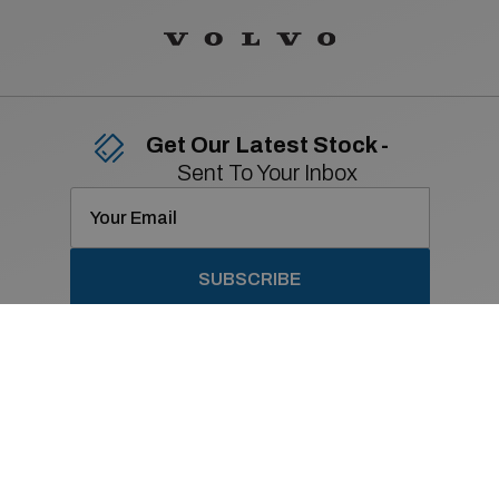
Get Our Latest Stock -
Sent To Your Inbox
SUBSCRIBE
Contact Details
01 869 2400
Old Navan Road,
Castleknock, Dublin 15