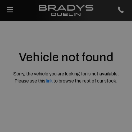
Vehicle not found
Sorry, the vehicle you are looking for is not available.
Please use this
link
to browse the rest of our stock.