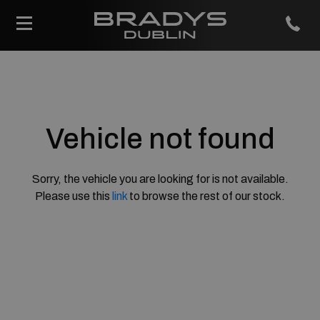
Vehicle not found
Sorry, the vehicle you are looking for is not available.
Please use this
link
to browse the rest of our stock.