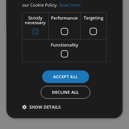
our Cookie Policy.
Read more
Strictly
Performance
Targeting
necessary
Functionality
ACCEPT ALL
DECLINE ALL
SHOW DETAILS