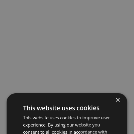
×
This website uses cookies
This website uses cookies to improve user
experience. By using our website you
consent to all cookies in accordance with