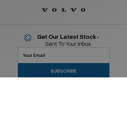
Get Our Latest Stock -
Sent To Your Inbox
SUBSCRIBE
Contact Details
01 869 2400
Old Navan Road,
Castleknock, Dublin 15