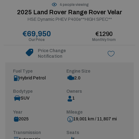
4 people viewing
2025 Land Rover Range Rover Velar
HSE Dynamic PHEV P400e**HIGH SPEC**
€69,950
€1290
Our Price
Monthly from
Price Change
Notification
Fuel Type
Engine Size
Hybrid Petrol
2.0
Bodytype
Owners
SUV
1
Year
Mileage
2025
19,001 km / 11,807 mi
Transmission
Seats