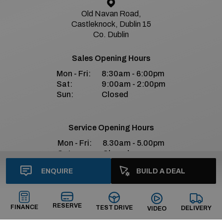
Old Navan Road,
Castleknock, Dublin 15
Co. Dublin
Sales Opening Hours
Mon - Fri:
8:30am - 6:00pm
Sat:
9:00am - 2:00pm
Sun:
Closed
Service Opening Hours
Mon - Fri:
8.30am - 5.00pm
Sat:
Closed
Sun:
Closed
ENQUIRE
BUILD A DEAL
Bradys Premium Social Media
RESERVE
FINANCE
TEST DRIVE
DELIVERY
VIDEO