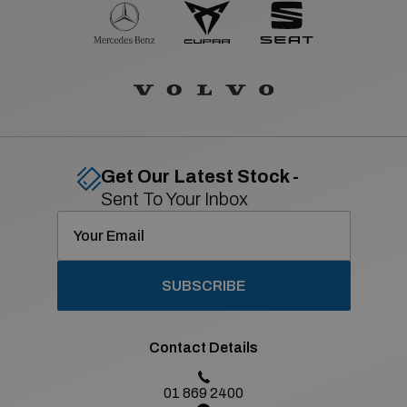
Get Our Latest Stock -
Sent To Your Inbox
SUBSCRIBE
Contact Details
01 869 2400