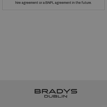
hire agreement or a BNPL agreement in the future.