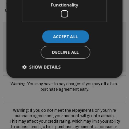
Functionality
Trade Ins Welcome and Finance Arranged to suit your budget. 
Bradys...A Trusted Name for 52 Years
Finance is provided by way of Hire Purchase Agreement from
SEAT Financial Services Ireland Limited.
ACCEPT ALL
Subject to Lending criteria Terms and conditions apply.
SEAT Financial Services Ireland Limited trading as Skoda
DECLINE ALL
Financial Services is regulated by the Central Bank of Ireland.
SEAT Financial Services Ireland Limited is regulated by the
Central Bank of Ireland.
SHOW DETAILS
Warning: You may have to pay charges if you pay off a hire-
purchase agreement early.
Warning: If you do not meet the repayments on your hire
purchase agreement, your account will go into arrears.
This may affect your credit rating, which may limit your ability
to access credit, a hire- purchase agreement, a consumer-