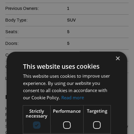
Previous Owners:
1
Body Type:
SUV
Seats:
5
Doors:
5
Colour:
Blue
×
This website uses cookies
Gross weight:
2308 kg
This website uses cookies to improve user
Last Updated:
08/08/2026
experience. By using our website you
consent to all cookies in accordance with
More Information
our Cookie Policy.
Read more
HSE Dynamic Spec, Cream Nappa Leather Seats, Opening 
Strictly
Performance
Targeting
Panoramic Glass Sunroof, Upgrade 21" Alloys, Cold Climate 
necessary
Pack, 20 Way Memory Seats, Adaptive Cruise Control, 3D 
Surround Sound System, Parking Sensors and Cameras, Privacy 
Glass. Touchscreen Infotainment System Plus much more. 