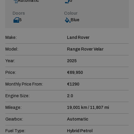
Automatic
5
Doors
Colour
5
Blue
Make:
Land Rover
Model:
Range Rover Velar
Year:
2025
Price:
€69,950
Monthly Price From:
€1290
Engine Size:
2.0
Mileage:
19,001 km / 11,807 mi
Gearbox:
Automatic
Fuel Type:
Hybrid Petrol