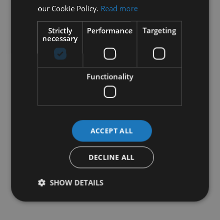
our Cookie Policy.
Read more
Strictly
Performance
Targeting
necessary
Functionality
ACCEPT ALL
DECLINE ALL
SHOW DETAILS