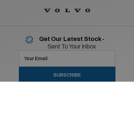
Get Our Latest Stock -
Sent To Your Inbox
SUBSCRIBE
Contact Details
01 869 2400
Old Navan Road,
Castleknock, Dublin 15