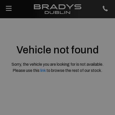
Vehicle not found
Sorry, the vehicle you are looking for is not available.
Please use this
link
to browse the rest of our stock.