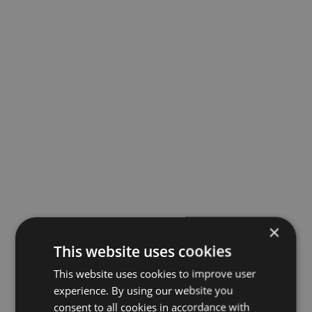
×
This website uses cookies
This website uses cookies to improve user
experience. By using our website you
consent to all cookies in accordance with