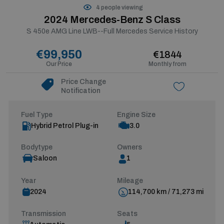
4 people viewing
2024 Mercedes-Benz S Class
S 450e AMG Line LWB--Full Mercedes Service History
€99,950
€1844
Our Price
Monthly from
Price Change
Notification
Fuel Type
Engine Size
Hybrid Petrol Plug-in
3.0
Bodytype
Owners
Saloon
1
Year
Mileage
2024
114,700 km / 71,273 mi
Transmission
Seats