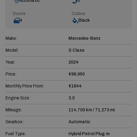
Automatic
5
Doors
Colour
4
Black
Make:
Mercedes-Benz
Model:
S Class
Year:
2024
Price:
€99,950
Monthly Price From:
€1844
Engine Size:
3.0
Mileage:
114,700 km / 71,273 mi
Gearbox:
Automatic
Fuel Type:
Hybrid Petrol Plug-in