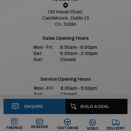
Old Navan Road,
Castleknock, Dublin 15
Co. Dublin
Sales Opening Hours
Mon - Fri:
8:30am - 6:00pm
Sat:
9:00am - 2:00pm
Sun:
Closed
Service Opening Hours
Mon - Fri:
8.30am - 5.00pm
Sat:
Closed
Sun:
Closed
ENQUIRE
BUILD A DEAL
Bradys Premium Social Media
RESERVE
FINANCE
TEST DRIVE
DELIVERY
VIDEO