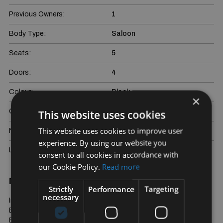
Previous Owners:
1
Body Type:
Saloon
Seats:
5
Doors:
4
Colour:
Black
×
Gross weight:
3070 kg
This website uses cookies
This website uses cookies to improve user
NCT Due:
22/01/2027
experience. By using our website you
Last Updated:
06/08/2026
consent to all cookies in accordance with
our Cookie Policy.
Read more
More Information
Strictly
Performance
Targeting
necessary
Immaculate One Owner/Driver S450e Hybrid Long Wheelbase. 
Exclusive Diamond Quilted Nappa Leather Interior in Sienna 
Brown/Black. 64 Colour Ambient Lighting, Soft Closing Doors, 