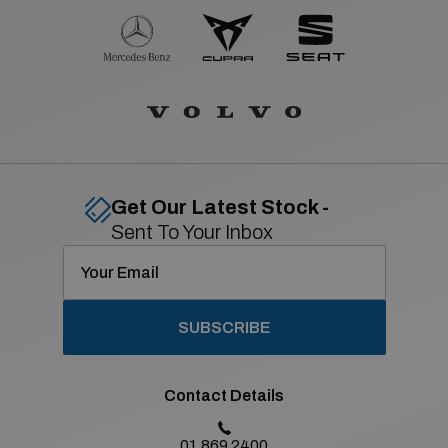
Get Our Latest Stock -
Sent To Your Inbox
SUBSCRIBE
Contact Details
01 869 2400