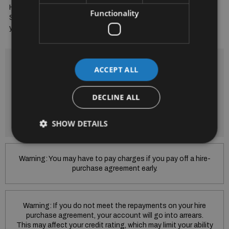
High Performance LED Automatic Headlights. Full Mercedes 
Functionality
Service Record. Trade Ins Welcome & Finance Arranged to suit 
your budget. Bradys...A Trusted Name for 52 Years
Finance is provided by way of Hire Purchase Agreement from
ACCEPT ALL
SEAT Financial Services Ireland Limited.
Subject to Lending criteria Terms and conditions apply.
SEAT Financial Services Ireland Limited trading as Skoda
DECLINE ALL
Financial Services is regulated by the Central Bank of Ireland.
SEAT Financial Services Ireland Limited is regulated by the
Central Bank of Ireland.
SHOW DETAILS
Warning: You may have to pay charges if you pay off a hire-
purchase agreement early.
Warning: If you do not meet the repayments on your hire
purchase agreement, your account will go into arrears.
This may affect your credit rating, which may limit your ability