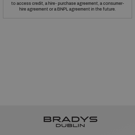
to access credit, a hire- purchase agreement, a consumer-
hire agreement or a BNPL agreement in the future.