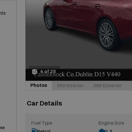
nts
4 of 25
Photos
360 Interior
360 Exterior
Car Details
Fuel Type
Engine Size
ase
Petrol
1.3