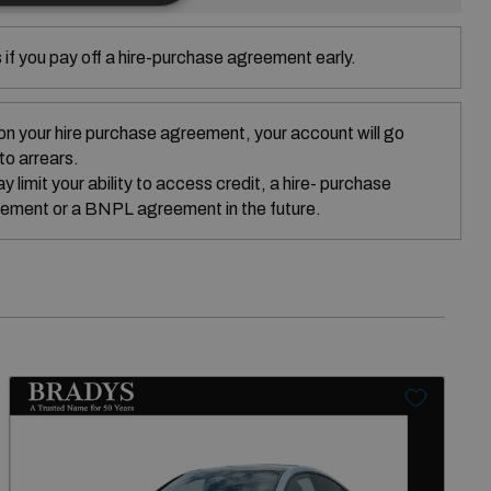
if you pay off a hire-purchase agreement early.
on your hire purchase agreement, your account will go
nto arrears.
 limit your ability to access credit, a hire- purchase
ement or a BNPL agreement in the future.