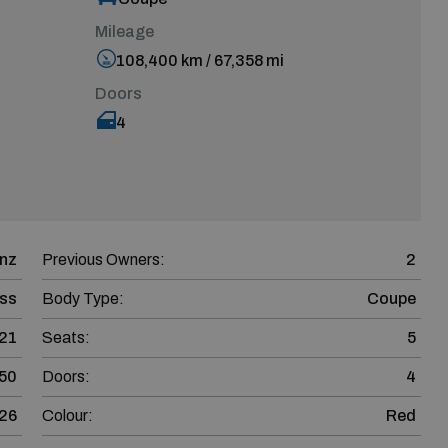
Mileage
108,400 km / 67,358 mi
Doors
4
nz
Previous Owners:
2
ss
Body Type:
Coupe
21
Seats:
5
50
Doors:
4
26
Colour:
Red