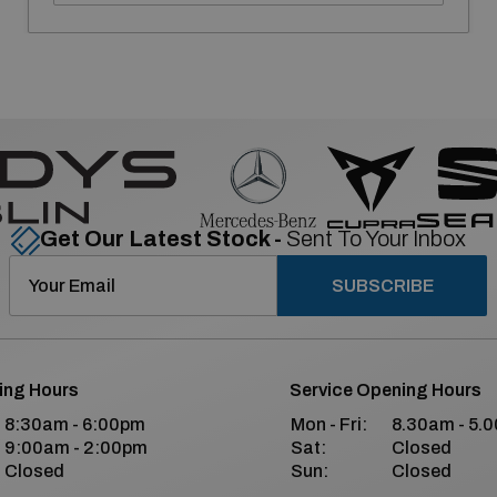
Get Our Latest Stock -
Sent To Your Inbox
SUBSCRIBE
ing Hours
Service Opening Hours
8:30am - 6:00pm
Mon - Fri:
8.30am - 5.
9:00am - 2:00pm
Sat:
Closed
Closed
Sun:
Closed