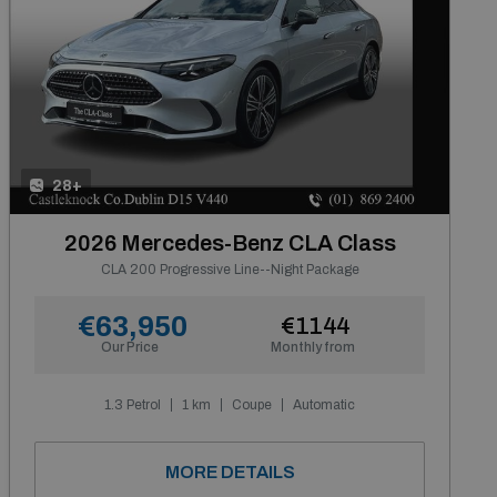
28+
2026 Mercedes-Benz CLA Class
CLA 200 Progressive Line--Night Package
€63,950
€1144
Our Price
Monthly from
1.3 Petrol
1 km
Coupe
Automatic
MORE DETAILS