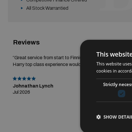
All Stock Warrantied
Reviews
Read All R
This websit
“Great service from start to Finnish thanks alot to Gerry a
This website uses
Harry top class experience would highly recommend.”
cookies in accord
Strictly neces
Johnathan Lynch
Jul 2026
SHOW DETAI