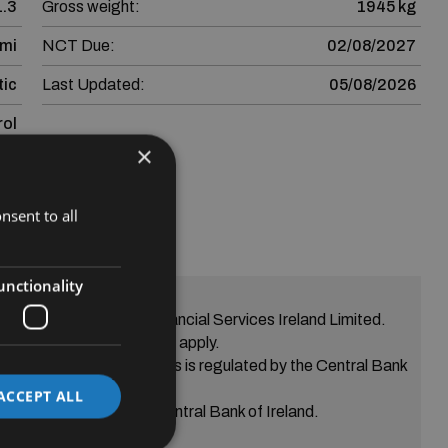
1.3
Gross weight:
1945 kg
 mi
NCT Due:
02/08/2027
ic
Last Updated:
05/08/2026
rol
×
nsent to all
ssive
unctionality
greement from SEAT Financial Services Ireland Limited.
eria Terms and conditions apply.
s Skoda Financial Services is regulated by the Central Bank
of Ireland.
ACCEPT ALL
ed is regulated by the Central Bank of Ireland.