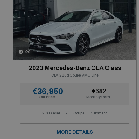
20+
2023 Mercedes-Benz CLA Class
CLA 220d Coupe AMG Line
€36,950
€682
Our Price
Monthly from
2.0 Diesel
-
Coupe
Automatic
MORE DETAILS