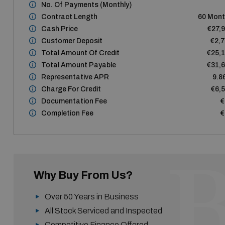
No. Of Payments (monthly)
Contract Length
60 Mon
Cash Price
€27,
Customer Deposit
€2,
Total Amount Of Credit
€25,
Total Amount Payable
€31,
Representative APR
9.8
Charge For Credit
€6,
Documentation Fee
€
Completion Fee
€
Why Buy From Us?
Over 50 Years in Business
All Stock Serviced and Inspected
Competitive Finance Offered