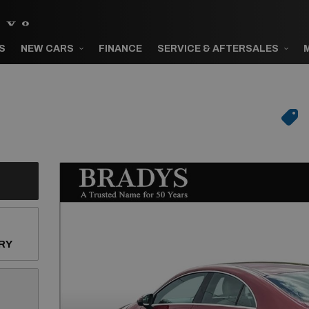
S
NEW CARS
FINANCE
SERVICE & AFTERSALES
RY