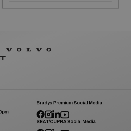
Bradys Premium Social Media
00pm
SEAT/CUPRA Social Media