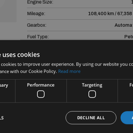
Engine Size:
Mileage:
108,400 km / 67,358
Gearbox:
Automat
Fuel Type:
Pet
eviews
e uses cookies
More Information
nd
 cookies to improve user experience. By using our website you co
Mercedes-Benz CLA CLA 180 Coupe AUTO Progre
ance with our Cookie Policy.
Read more
sary
Performance
Targeting
F
Finance is provided by way of Hire Purchase A
Subject to Lending crit
SEAT Financial Services Ireland Limited trading a
LS
DECLINE ALL
SEAT Financial Services Ireland Limit