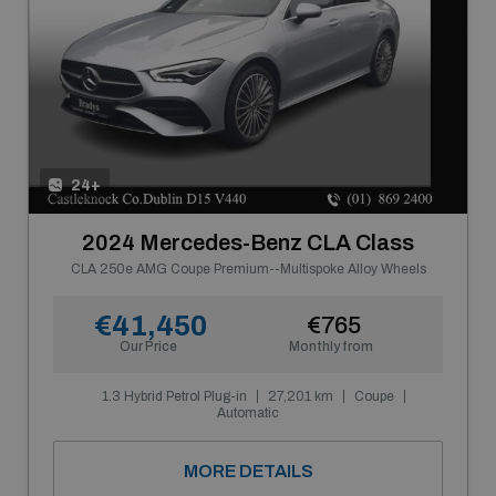
24+
2024 Mercedes-Benz CLA Class
CLA 250e AMG Coupe Premium--Multispoke Alloy Wheels
€41,450
€765
Our Price
Monthly from
1.3 Hybrid Petrol Plug-in
27,201 km
Coupe
Automatic
MORE DETAILS