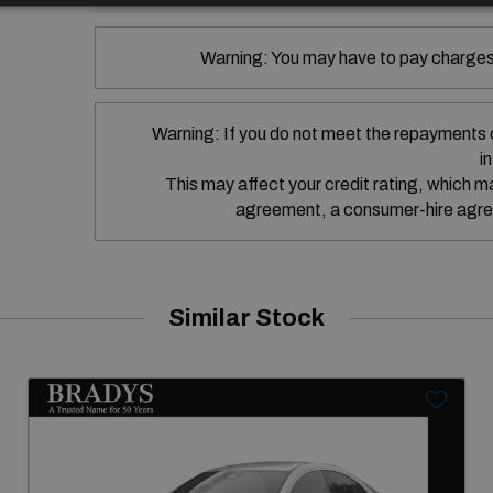
Warning: You may have to pay charges 
Warning: If you do not meet the repayments 
i
This may affect your credit rating, which may
agreement, a consumer-hire agre
Similar Stock