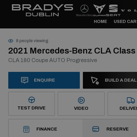
HOME
USED CAR
8 people viewing
2021 Mercedes-Benz CLA Class
CLA 180 Coupe AUTO Progressive
ENQUIRE
BUILD A DEAL
TEST DRIVE
VIDEO
DELIVE
RESERVE
FINANCE