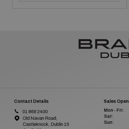
Contact Details
Sales Open
Mon - Fri:
01 869 2400
Sat:
Old Navan Road,
Sun:
Castleknock, Dublin 15