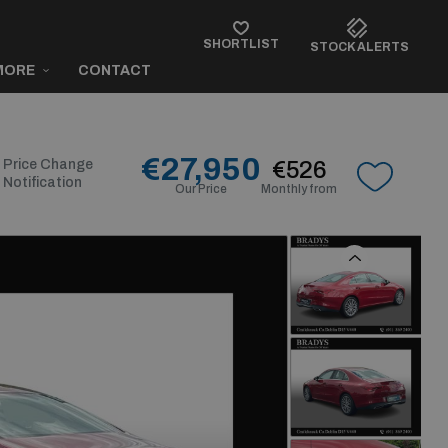
SHORTLIST
STOCK ALERTS
MORE
CONTACT
€27,950
Price Change
€526
Notification
Our Price
Monthly from
Previous