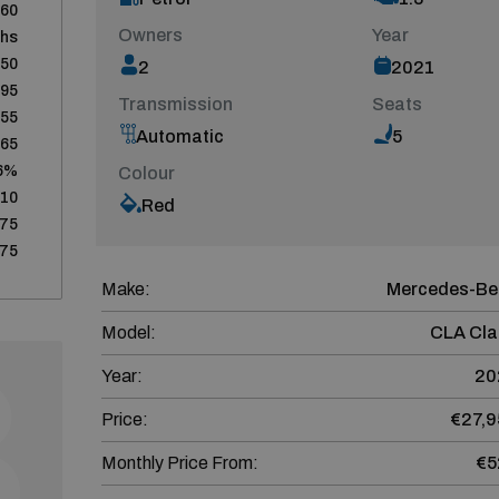
60
Owners
Year
ths
950
2
2021
795
Transmission
Seats
155
Automatic
5
665
6%
Colour
510
Red
75
75
Make:
Mercedes-Be
Model:
CLA Cla
Year:
20
Price:
€27,9
Monthly Price From:
€5