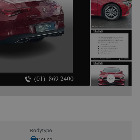
Next
Bodytype
Coupe