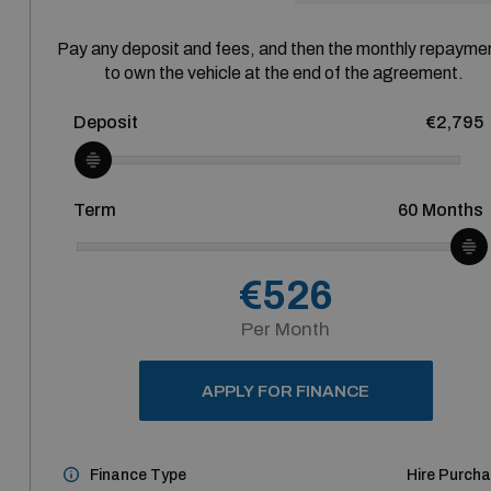
Pay any deposit and fees, and then the monthly repayme
to own the vehicle at the end of the agreement.
Deposit
€2,795
Term
60
Months
€526
Per Month
APPLY FOR FINANCE
Finance Type
Hire Purch