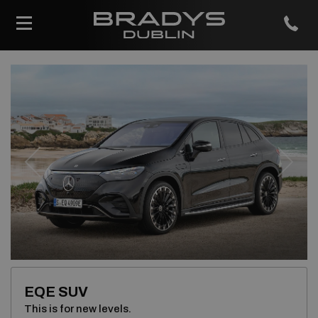
Previous
Next
EQE SUV
This is for new levels.