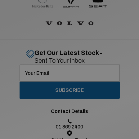
Get Our Latest Stock -
Sent To Your Inbox
SUBSCRIBE
Contact Details
01 869 2400