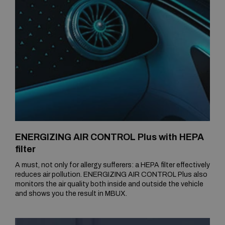
ENERGIZING AIR CONTROL Plus with HEPA
filter
A must, not only for allergy sufferers: a HEPA filter effectively
reduces air pollution. ENERGIZING AIR CONTROL Plus also
monitors the air quality both inside and outside the vehicle
and shows you the result in MBUX.