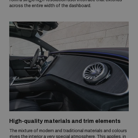
across the entire width of the dashboard.
High-quality materials and trim elements
The mixture of modern and traditional materials and colours
gives the interior a very special atmosphere. This applies, in