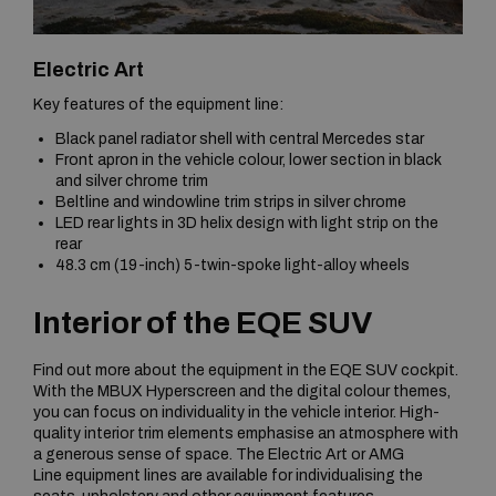
Electric Art
Key features of the equipment line:
Black panel radiator shell with central Mercedes star
Front apron in the vehicle colour, lower section in black
and silver chrome trim
Beltline and windowline trim strips in silver chrome
LED rear lights in 3D helix design with light strip on the
rear
48.3 cm (19-inch) 5-twin-spoke light-alloy wheels
Interior of the EQE SUV
Find out more about the equipment in the EQE SUV cockpit.
With the MBUX Hyperscreen and the digital colour themes,
you can focus on individuality in the vehicle interior. High-
quality interior trim elements emphasise an atmosphere with
a generous sense of space. The Electric Art or AMG
Line equipment lines are available for individualising the