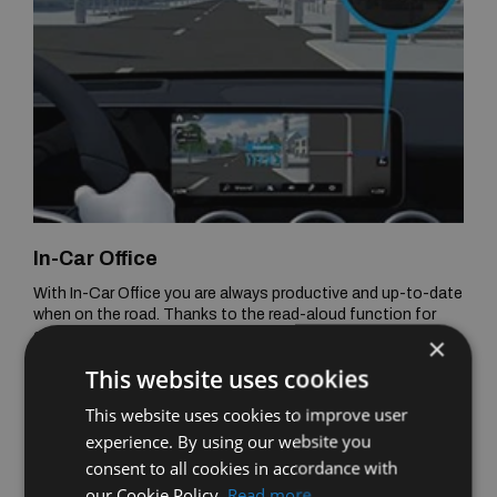
In-Car Office
With In-Car Office you are always productive and up-to-date
when on the road. Thanks to the read-aloud function for
emails, the creation of emails and calendar entries via voice
×
command and the reminder function for telephone
This website uses cookies
conferences with automatic dial-in, you can concentrate
fully on the journey - and still work.
This website uses cookies to improve user
experience. By using our website you
consent to all cookies in accordance with
our Cookie Policy.
Read more