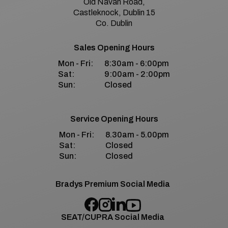
Old Navan Road,
Castleknock, Dublin 15
Co. Dublin
Sales Opening Hours
Mon - Fri:
8:30am - 6:00pm
Sat:
9:00am - 2:00pm
Sun:
Closed
Service Opening Hours
Mon - Fri:
8.30am - 5.00pm
Sat:
Closed
Sun:
Closed
Bradys Premium Social Media
SEAT/CUPRA Social Media