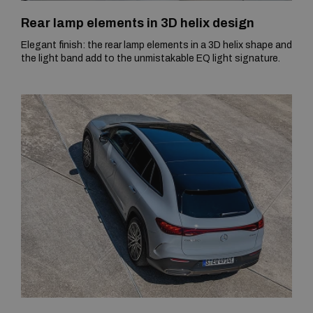
Rear lamp elements in 3D helix design
Elegant finish: the rear lamp elements in a 3D helix shape and
the light band add to the unmistakable EQ light signature.