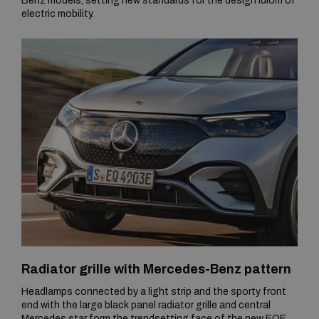
Benz models, setting new standards for the design idiom of
electric mobility.
Radiator grille with Mercedes-Benz pattern
Headlamps connected by a light strip and the sporty front
end with the large black panel radiator grille and central
Mercedes star form the trendsetting face of the new EQE