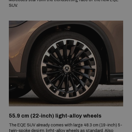
SUV.
55.9 cm (22-inch) light-alloy wheels
The EQE SUV already comes with large 48.3 cm (19-inch) 5-
twin-spoke design, light-alloy wheels as standard. Also