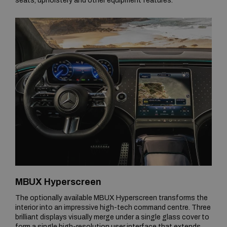
seats, upholstery and other equipment features.
MBUX Hyperscreen
The optionally available MBUX Hyperscreen transforms the
interior into an impressive high-tech command centre. Three
brilliant displays visually merge under a single glass cover to
form a single high-resolution user interface that extends