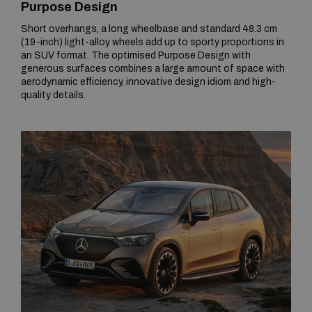
Purpose Design
Short overhangs, a long wheelbase and standard 48.3 cm
(19-inch) light-alloy wheels add up to sporty proportions in
an SUV format. The optimised Purpose Design with
generous surfaces combines a large amount of space with
aerodynamic efficiency, innovative design idiom and high-
quality details.