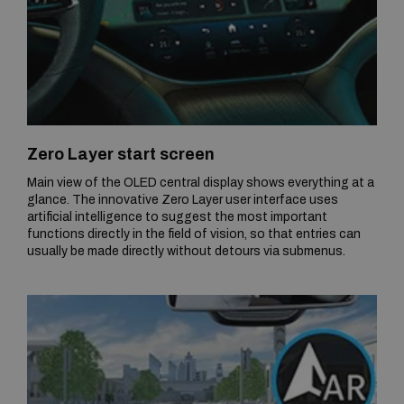
Zero Layer start screen
Main view of the OLED central display shows everything at a
glance. The innovative Zero Layer user interface uses
artificial intelligence to suggest the most important
functions directly in the field of vision, so that entries can
usually be made directly without detours via submenus.