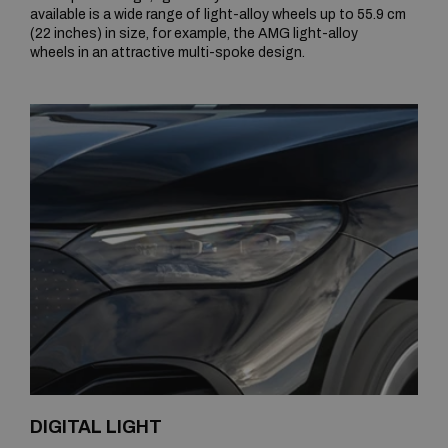
available is a wide range of light-alloy wheels up to 55.9 cm
(22 inches) in size, for example, the AMG light-alloy
wheels in an attractive multi-spoke design.
DIGITAL LIGHT