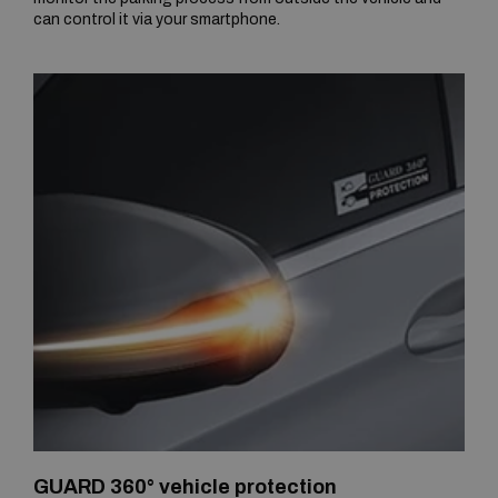
can control it via your smartphone.
GUARD 360° vehicle protection