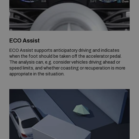
ECO Assist
ECO Assist supports anticipatory driving and indicates
when the foot should be taken off the accelerator pedal.
The analysis can, e.g. consider vehicles driving ahead or
speed limits, and whether coasting or recuperation is more
appropriate in the situation.