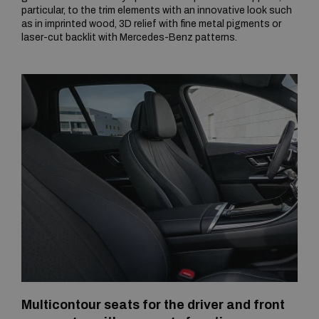
particular, to the trim elements with an innovative look such
as in imprinted wood, 3D relief with fine metal pigments or
laser-cut backlit with Mercedes-Benz patterns.
Multicontour seats for the driver and front