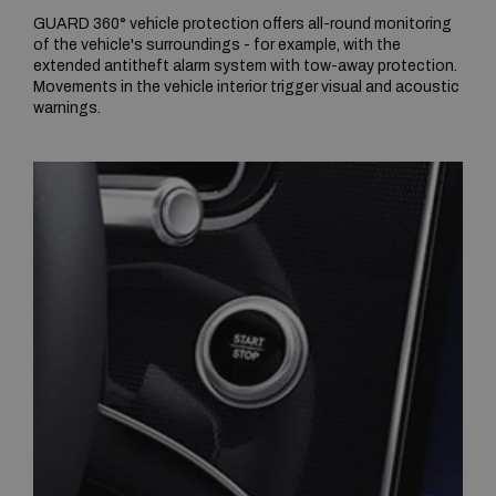
GUARD 360° vehicle protection offers all-round monitoring
of the vehicle's surroundings - for example, with the
extended antitheft alarm system with tow-away protection.
Movements in the vehicle interior trigger visual and acoustic
warnings.