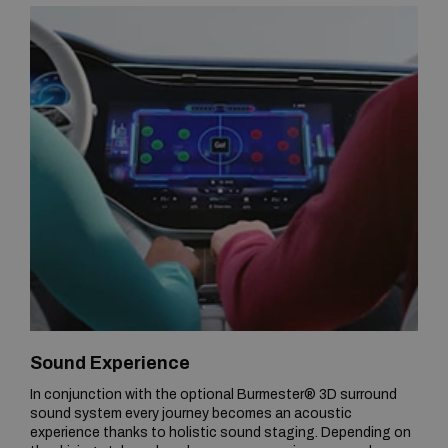
Sound Experience
In conjunction with the optional Burmester® 3D surround
sound system every journey becomes an acoustic
experience thanks to holistic sound staging. Depending on