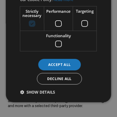
Strictly
Performance
Targeting
necessary
Functionality
ACCEPT ALL
DECLINE ALL
MBUX Entertainment
Enjoy your favourite music with MBUX Entertainment. In your
SHOW DETAILS
new EQE SUV, you'll receive support when signing-up for an
all-inclusive worry-free data package for music streaming
and more with a selected third-party provider.