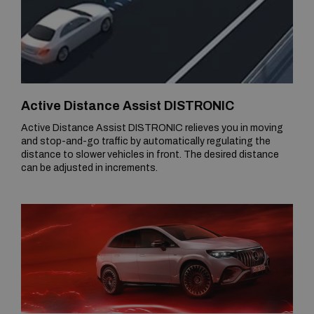
Active Distance Assist DISTRONIC
Active Distance Assist DISTRONIC relieves you in moving
and stop-and-go traffic by automatically regulating the
distance to slower vehicles in front. The desired distance
can be adjusted in increments.