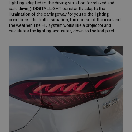
Lighting adapted to the driving situation for relaxed and
safe driving: DIGITAL LIGHT constantly adapts the
illumination of the carriageway for you to the lighting
conditions, the traffic situation, the course of the road and
the weather. The HD system works like a projector and
calculates the lighting accurately down to the last pixel.