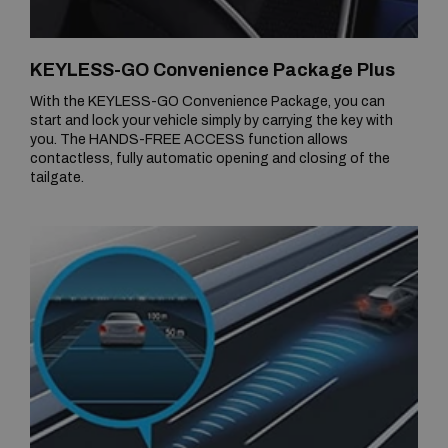
KEYLESS-GO Convenience Package Plus
With the KEYLESS-GO Convenience Package, you can
start and lock your vehicle simply by carrying the key with
you. The HANDS-FREE ACCESS function allows
contactless, fully automatic opening and closing of the
tailgate.