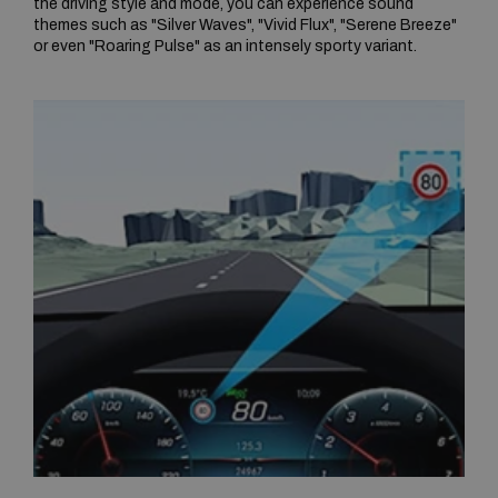
the driving style and mode, you can experience sound
themes such as "Silver Waves", "Vivid Flux", "Serene Breeze"
or even "Roaring Pulse" as an intensely sporty variant.