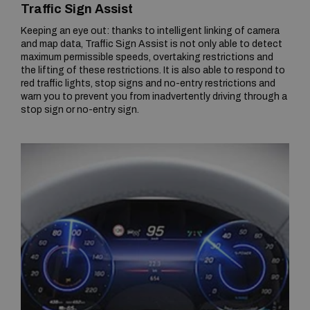
Traffic Sign Assist
Keeping an eye out: thanks to intelligent linking of camera
and map data, Traffic Sign Assist is not only able to detect
maximum permissible speeds, overtaking restrictions and
the lifting of these restrictions. It is also able to respond to
red traffic lights, stop signs and no-entry restrictions and
warn you to prevent you from inadvertently driving through a
stop sign or no-entry sign.