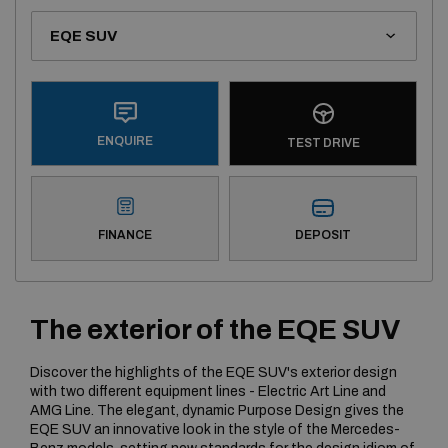
ENQUIRE
TEST DRIVE
DEPOSIT
FINANCE
The exterior of the EQE SUV
Discover the highlights of the EQE SUV's exterior design
with two different equipment lines - Electric Art Line and
AMG Line. The elegant, dynamic Purpose Design gives the
EQE SUV an innovative look in the style of the Mercedes-