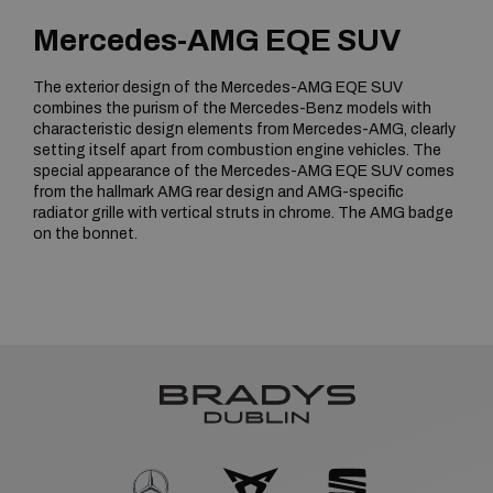
Mercedes-AMG EQE SUV
The exterior design of the Mercedes-AMG EQE SUV
combines the purism of the Mercedes-Benz models with
characteristic design elements from Mercedes-AMG, clearly
setting itself apart from combustion engine vehicles. The
special appearance of the Mercedes-AMG EQE SUV comes
from the hallmark AMG rear design and AMG-specific
radiator grille with vertical struts in chrome. The AMG badge
on the bonnet.