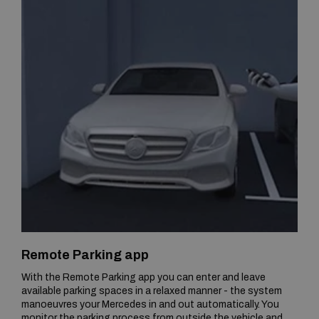
Remote Parking app
With the Remote Parking app you can enter and leave
available parking spaces in a relaxed manner - the system
manoeuvres your Mercedes in and out automatically. You
monitor the parking process from outside the vehicle and