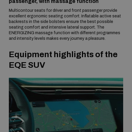
passenger, with massage function
Multicontour seats for driver and front passenger provide
excellent ergonomic seating comfort. Inflatable active seat
backrests in the side bolsters ensure the best possible
seating comfort and intensive lateral support. The
ENERGIZING massage function with different programmes
and intensity levels makes every journey a pleasure.
Equipment highlights of the
EQE SUV