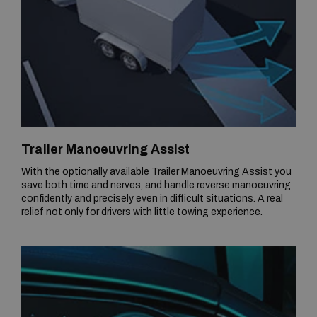
Trailer Manoeuvring Assist
With the optionally available Trailer Manoeuvring Assist you
save both time and nerves, and handle reverse manoeuvring
confidently and precisely even in difficult situations. A real
relief not only for drivers with little towing experience.