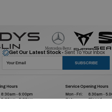
Get Our Latest Stock -
Sent To Your Inbox
SUBSCRIBE
ing Hours
Service Opening Hours
8:30am - 6:00pm
Mon - Fri:
8.30am - 5.
9:00am - 2:00pm
Sat:
Closed
Closed
Sun:
Closed