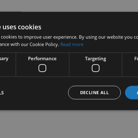
e uses cookies
 cookies to improve user experience. By using our website you co
ance with our Cookie Policy.
Read more
sary
Performance
Targeting
F
LS
DECLINE ALL