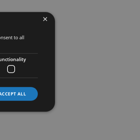
×
nsent to all
unctionality
ACCEPT ALL