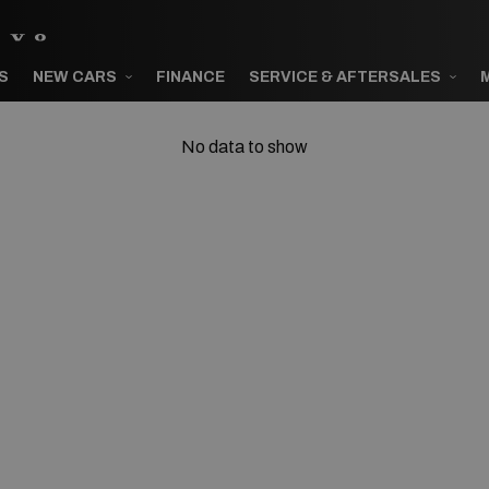
S
NEW CARS
FINANCE
SERVICE & AFTERSALES
No data to show