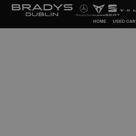
HOME
USED CAR