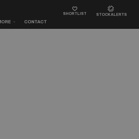
SHORTLIST
STOCK ALERTS
MORE
CONTACT