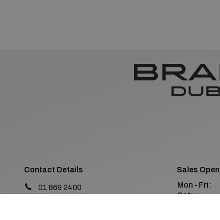
Contact Details
Sales Open
Mon - Fri:
01 869 2400
Sat:
Old Navan Road,
Sun:
Castleknock, Dublin 15
Co. Dublin