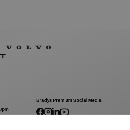
Bradys Premium Social Media
00pm
SEAT/CUPRA Social Media