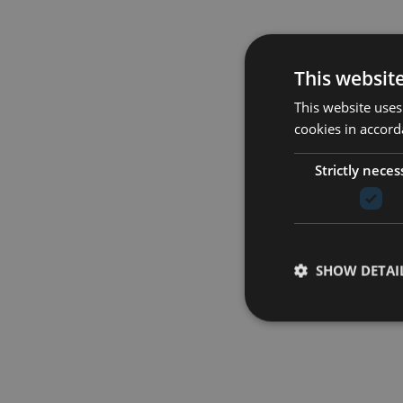
This websit
This website uses
cookies in accord
Strictly neces
SHOW DETAI