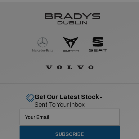
Get Our Latest Stock -
Sent To Your Inbox
SUBSCRIBE