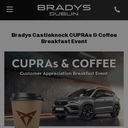
Bradys Castleknock CUPRAs & Coffee
Breakfast Event