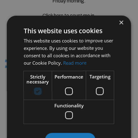
Friday morning.
Click here to count me in.
×
This website uses cookies
Click Here
This website uses cookies to improve user
experience. By using our website you
consent to all cookies in accordance with
#CUPRAsAndCoffee
#BradysCastleknock
#242CUPRA
our Cookie Policy.
Read more
#BreakfastEvent
Strictly
Performance
Targeting
necessary
Functionality