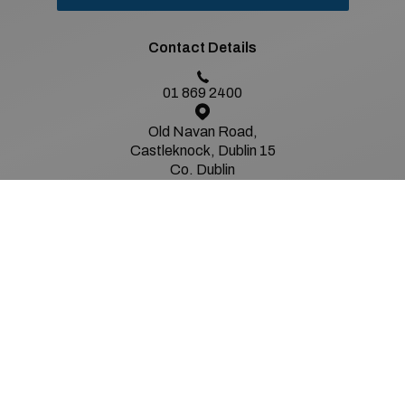
Contact Details
01 869 2400
Old Navan Road,
Castleknock, Dublin 15
Co. Dublin
Sales Opening Hours
Mon - Fri:
8:30am - 6:00pm
Sat:
9:00am - 2:00pm
Sun:
Closed
Service Opening Hours
Mon - Fri:
8.30am - 5.00pm
Sat:
Closed