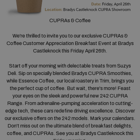
CUPRAs & Coffee
We're thrilled to invite you to our exclusive CUPRAs &
Coffee Customer Appreciation Breakfast Event at Bradys
Castleknock this Friday April 26th.
Start off your morning with delectable treats from Suzys
Deli. Sip on specially blended Bradys CUPRA Smoothies,
while Essence Coffee, our local roastery in Trim, brings you
the perfect cup of coffee. But wait, there's more! Feast
your eyes on the sleek and powerful new 242 CUPRA
Range. From adrenaline-pumping acceleration to cutting-
edge tech, these cars redefine driving excellence. Discover
our exclusive offers on the 242 models. Mark your calendars.
Don't miss out on the ultimate blend of breakfast delights,
coffee, and CUPRAs. See you at Bradys Castleknock this