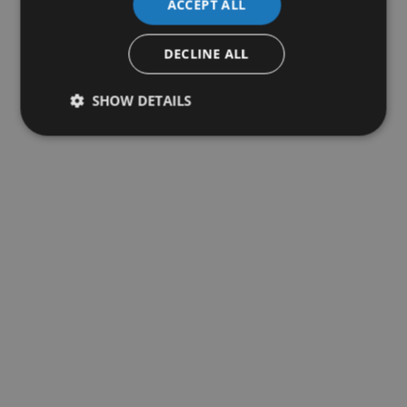
ACCEPT ALL
DECLINE ALL
SHOW DETAILS