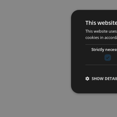
This websit
This website uses
cookies in accord
Strictly neces
SHOW DETAI