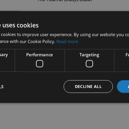
e uses cookies
 cookies to improve user experience. By using our website you co
ance with our Cookie Policy.
Read more
sary
Performance
Targeting
F
LS
DECLINE ALL