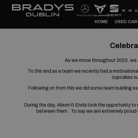
HOME
USED CAR
Celebra
As we move throughout 2023, we a
To this end as a team we recently had a motivationa
cupcakes su
Following on from this we did some team building e
During the day, Alison & Enda took the opportunity to
between them.
To say we are extremely proud 