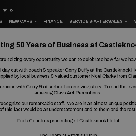
S
NEW CARS
FINANCE
SERVICE & AFTERSALES
ting 50 Years of Business at Castlekno
re seizing every opportunity we can to celebrate how far we ha
l day out with coach & speaker Gerry Duffy at the Castleknock H
pplied by local business & valued customer Noel Clarke from Cla
xercises with Gerry & absorbed his amazing story.
To end the even
amazing Class Act Promotions.
 recognize our remarkable staff.
We are in an almost unique posit
of this fact would be an understatement and to them and the rest
Enda Conefrey presenting at Castleknock Hotel
The Team at Bradys Dublin