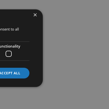
×
nsent to all
unctionality
ACCEPT ALL