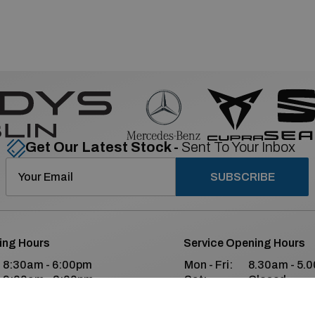
Get Our Latest Stock -
Sent To Your Inbox
SUBSCRIBE
ing Hours
Service Opening Hours
8:30am - 6:00pm
Mon - Fri:
8.30am - 5.
9:00am - 2:00pm
Sat:
Closed
Closed
Sun:
Closed