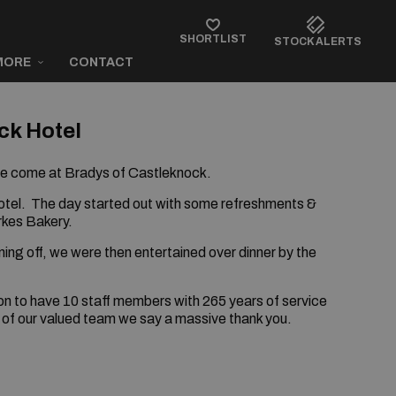
SHORTLIST
STOCK ALERTS
MORE
CONTACT
ck Hotel
ve come at Bradys of Castleknock.
otel.
The day started out with some refreshments &
rkes Bakery.
ing off, we were then entertained over dinner by the
ion to have 10 staff members with 265 years of service
 of our valued team we say a massive thank you.