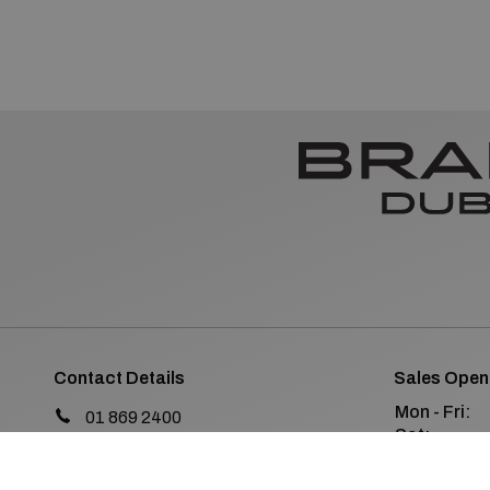
Contact Details
Sales Open
Mon - Fri:
01 869 2400
Sat:
Old Navan Road,
Sun:
Castleknock, Dublin 15
Co. Dublin