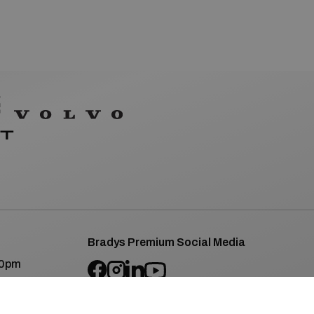
Bradys Premium Social Media
00pm
SEAT/CUPRA Social Media