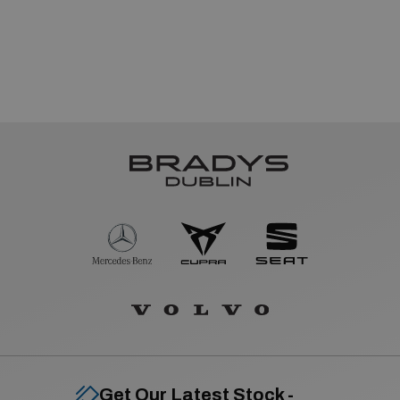
Get Our Latest Stock -