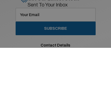
Sent To Your Inbox
SUBSCRIBE
Contact Details
01 869 2400
Old Navan Road,
Castleknock, Dublin 15
Co. Dublin
Sales Opening Hours
Mon - Fri:
8:30am - 6:00pm
Sat:
9:00am - 2:00pm
Sun:
Closed