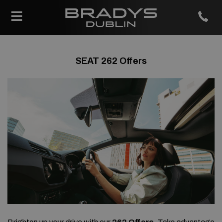
SEAT 262 Offers