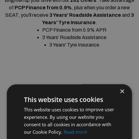
Brighten up your drive with our
262 Offers
. Take advantage
of
PCP Finance from 0.9%
, plus when you order a new
SEAT, you’ll receive
3 Years' Roadside Assistance
and
3
Years' Tyre Insurance
.
PCP Finance from 0.9% APR
3 Years' Roadside Assistance
3 Years' Tyre Insurance
×
This website uses cookies
This website uses cookies to improve user
experience. By using our website you
consent to all cookies in accordance with
our Cookie Policy.
Read more