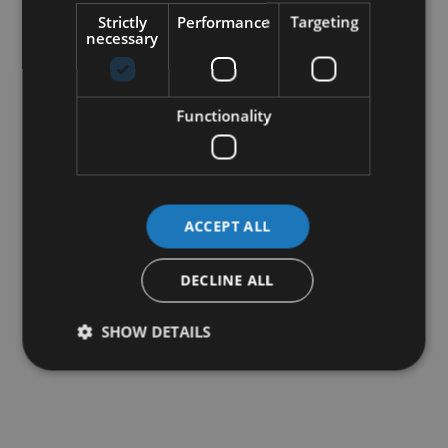
Strictly
Performance
Targeting
necessary
Functionality
ACCEPT ALL
DECLINE ALL
SHOW DETAILS