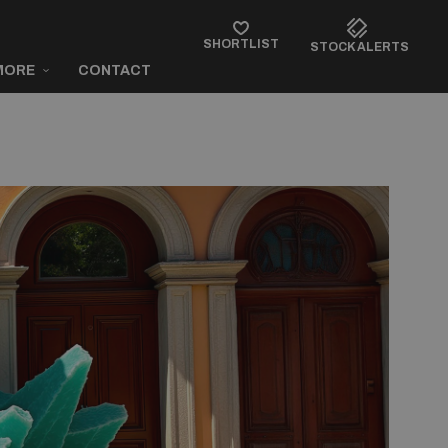
SHORTLIST
STOCK ALERTS
MORE
CONTACT