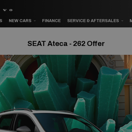
S
NEW CARS
FINANCE
SERVICE & AFTERSALES
SEAT Ateca - 262 Offer