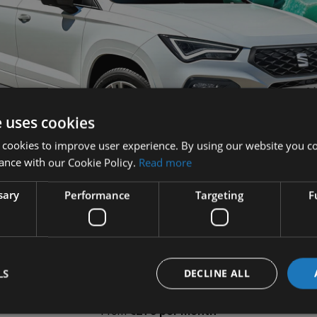
e uses cookies
 cookies to improve user experience. By using our website you co
ance with our Cookie Policy.
Read more
sary
Performance
Targeting
F
LS
DECLINE ALL
1.9% APR*
PCP Finance
From
€279 per month