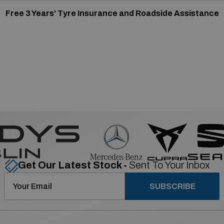
Free 3 Years' Tyre Insurance and Roadside Assistance
Get Our Latest Stock -
Sent To Your Inbox
SUBSCRIBE