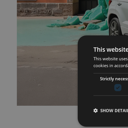
This websit
This website uses
cookies in accord
Strictly neces
SHOW DETAI