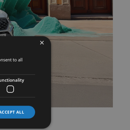
×
nsent to all
unctionality
ACCEPT ALL