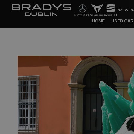
HOME
USED CAR