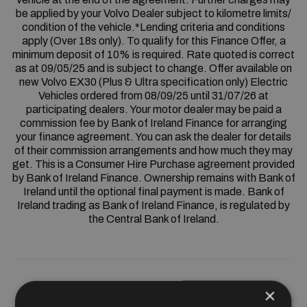
be applied by your Volvo Dealer subject to kilometre limits/
condition of the vehicle.*Lending criteria and conditions
apply (Over 18s only). To qualify for this Finance Offer, a
minimum deposit of 10% is required. Rate quoted is correct
as at 09/05/25 and is subject to change. Offer available on
new Volvo EX30 (Plus & Ultra specification only) Electric
Vehicles ordered from 08/09/25 until 31/07/26 at
participating dealers. Your motor dealer may be paid a
commission fee by Bank of Ireland Finance for arranging
your finance agreement. You can ask the dealer for details
of their commission arrangements and how much they may
get. This is a Consumer Hire Purchase agreement provided
by Bank of Ireland Finance. Ownership remains with Bank of
Ireland until the optional final payment is made. Bank of
Ireland trading as Bank of Ireland Finance, is regulated by
the Central Bank of Ireland.
×
HP Finance from 0%*