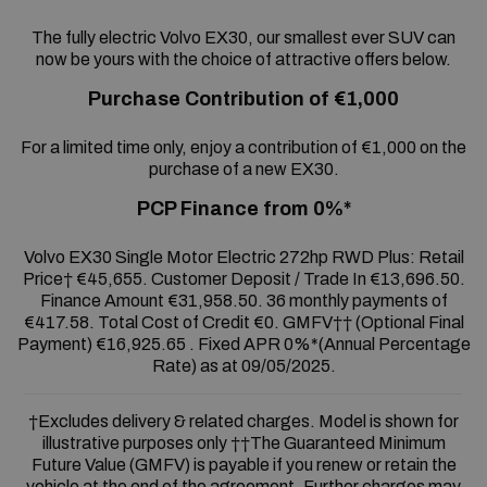
The fully electric Volvo EX30, our smallest ever SUV can
now be yours with the choice of attractive offers below.
Purchase Contribution of €1,000
For a limited time only, enjoy a contribution of €1,000 on the
purchase of a new EX30.
PCP Finance from 0%*
Volvo EX30 Single Motor Electric 272hp RWD Plus: Retail
Price† €45,655. Customer Deposit / Trade In €13,696.50.
Finance Amount €31,958.50. 36 monthly payments of
€417.58. Total Cost of Credit €0. GMFV†† (Optional Final
Payment) €16,925.65 . Fixed APR 0%*(Annual Percentage
Rate) as at 09/05/2025.
†Excludes delivery & related charges. Model is shown for
illustrative purposes only ††The Guaranteed Minimum
Future Value (GMFV) is payable if you renew or retain the
vehicle at the end of the agreement. Further charges may