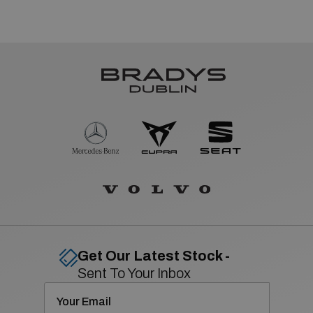
Get Our Latest Stock -
Sent To Your Inbox