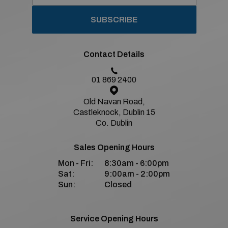
SUBSCRIBE
Contact Details
01 869 2400
Old Navan Road,
Castleknock, Dublin 15
Co. Dublin
Sales Opening Hours
Mon - Fri:
8:30am - 6:00pm
Sat:
9:00am - 2:00pm
Sun:
Closed
Service Opening Hours