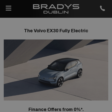
The Volvo EX30 Fully Electric
Finance Offers from 0%*.