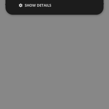
of their commission arrangements and how much they may
SHOW DETAILS
get.