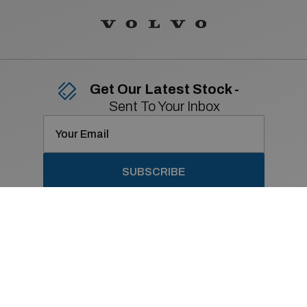
Get Our Latest Stock -
Sent To Your Inbox
SUBSCRIBE
Contact Details
01 869 2400
Old Navan Road,
Castleknock, Dublin 15