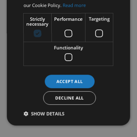
our Cookie Policy.
Read more
Strictly
Performance
Targeting
necessary
Functionality
ACCEPT ALL
DECLINE ALL
SHOW DETAILS