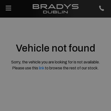
Vehicle not found
Sorry, the vehicle you are looking for is not available.
Please use this
link
to browse the rest of our stock.