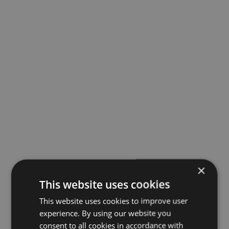
×
This website uses cookies
This website uses cookies to improve user
experience. By using our website you
consent to all cookies in accordance with