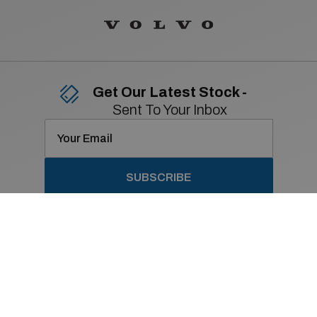
Get Our Latest Stock -
Sent To Your Inbox
SUBSCRIBE
Contact Details
01 869 2400
Old Navan Road,
Castleknock, Dublin 15