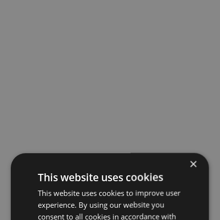
×
This website uses cookies
This website uses cookies to improve user
experience. By using our website you
consent to all cookies in accordance with