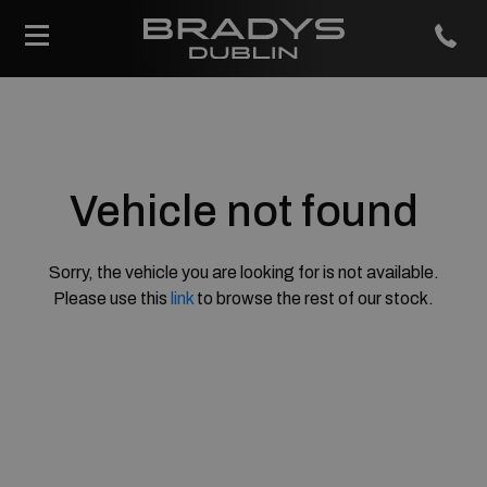
Vehicle not found
Sorry, the vehicle you are looking for is not available.
Please use this
link
to browse the rest of our stock.