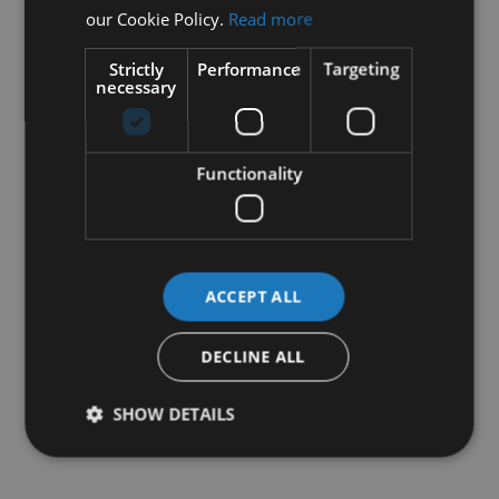
our Cookie Policy.
Read more
Strictly
Performance
Targeting
necessary
Functionality
ACCEPT ALL
DECLINE ALL
SHOW DETAILS