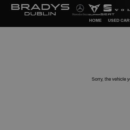
HOME
USED CAR
Sorry, the vehicle y