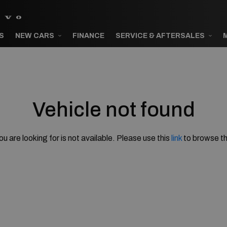
S
NEW CARS
FINANCE
SERVICE & AFTERSALES
Vehicle not found
ou are looking for is not available. Please use this
link
to browse th