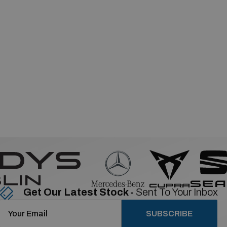
Get Our Latest Stock -
Sent To Your Inbox
SUBSCRIBE