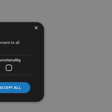
×
nsent to all
unctionality
ACCEPT ALL