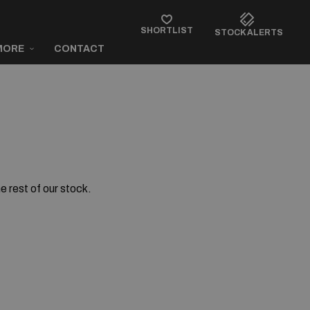
SHORTLIST
STOCK ALERTS
MORE
CONTACT
e rest of our stock.