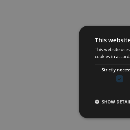
This websit
This website uses
cookies in accord
Strictly neces
SHOW DETAI