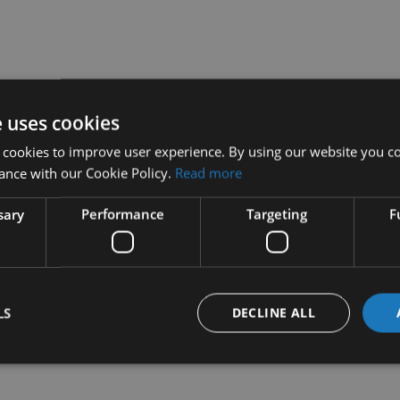
e uses cookies
 cookies to improve user experience. By using our website you co
ance with our Cookie Policy.
Read more
sary
Performance
Targeting
F
LS
DECLINE ALL